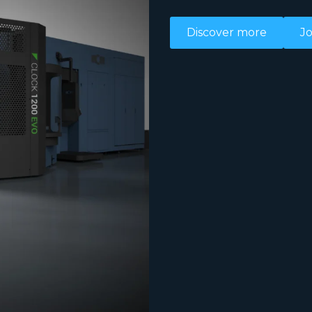
Discover more
Jo