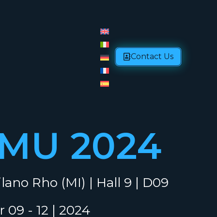
Contact Us
-MU 2024
lano Rho (MI) | Hall 9 | D09
 09 - 12 | 2024