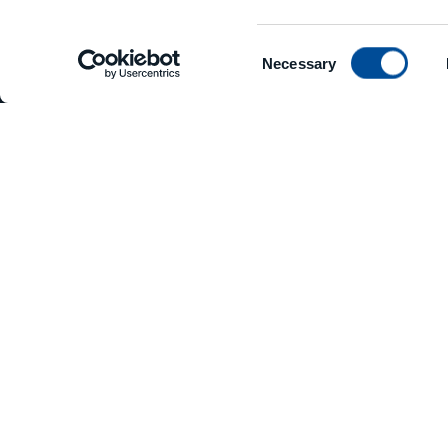
Consent
Necessary
Selection