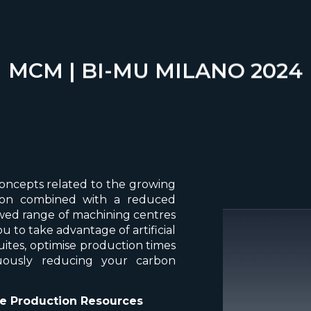
MCM | BI-MU MILANO 2024
concepts related to the growing
sation combined with a reduced
ed range of machining centres
 to take advantage of artificial
uites, optimise production times
uously reducing your carbon
ve Production Resources