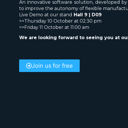
An innovative software solution, developed b
to improve the autonomy of flexible manufactu
Live Demo at our stand
Hall 9 | D09
>>
Thursday 10 October at 02:30 pm
>>
Friday 11 October at 11:00 am
We are looking forward to seeing you at our
Join us for free