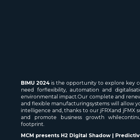
BIMU 2024
is the opportunity to explore key 
need forflexibility, automation and digitali
environmental impact.Our complete and renew
and flexible manufacturingsystems will allow you
intelligence and, thanks to our jFRXand jFMX s
and promote business growth whilecontin
footprint.
MCM presents H2 Digital Shadow | Predicti