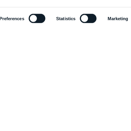
Preferences
Statistics
Marketing