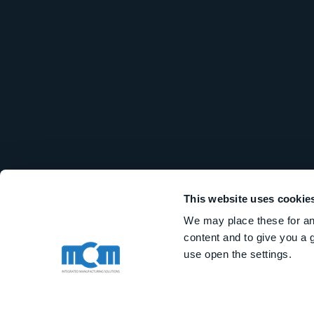
This website uses cookie
We may place these for ana
content and to give you a 
use open the settings.