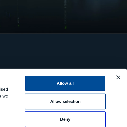
Allow all
ised
es we
Allow selection
Deny