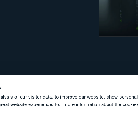
s
lysis of our visitor data, to improve our website, show personal
great website experience. For more information about the cooki