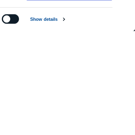
Show details