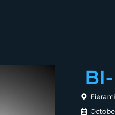
BI
Fierami
October