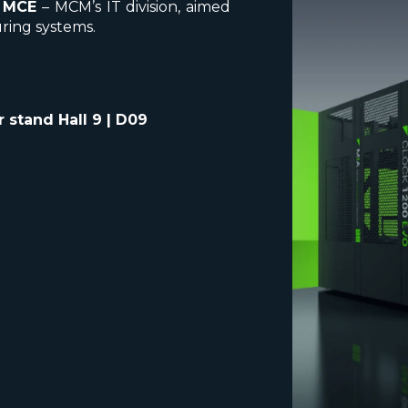
y
MCE
– MCM’s IT division, aimed
ring systems.
 stand Hall 9 | D09