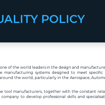
UALITY POLICY
is one of the world leaders in the design and manufactu
ble manufacturing systems designed to meet specific 
round the world, particularly in the Aerospace, Automot
ine tool manufacturers, together with the constant relat
 company to develop professional skills and specialisati