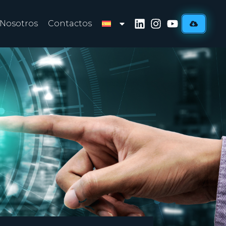
 Nosotros
Contactos