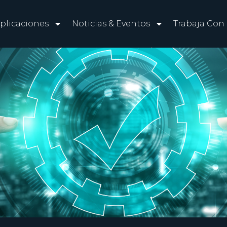
plicaciones
Noticias & Eventos
Trabaja Con