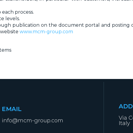
 each process.
e levels.
rough publication on the document portal and posting o
 website
www.mcm-group.com
stems
ADD
EMAIL
Via C
info@mcm-group.com
Italy