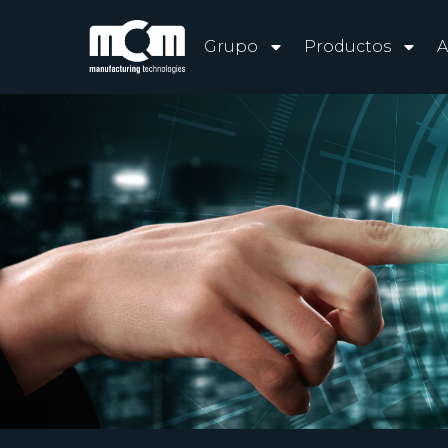
Grupo
Productos
A