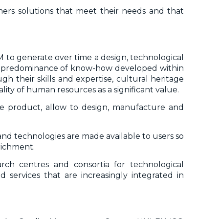
omers solutions that meet their needs and that
M to generate over time a design, technological
 the predominance of know-how developed within
 their skills and expertise, cultural heritage
ity of human resources as a significant value.
he product, allow to design, manufacture and
and technologies are made available to users so
richment.
earch centres and consortia for technological
 services that are increasingly integrated in