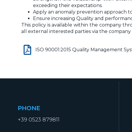
exceeding their expectations.
Apply an anomaly prevention approach to
Ensure increasing Quality and performanc
This policy is available within the company th
all external interested parties via the company
ISO 90001:2015 Quality Management Sy
PHONE
+39 0523 879811