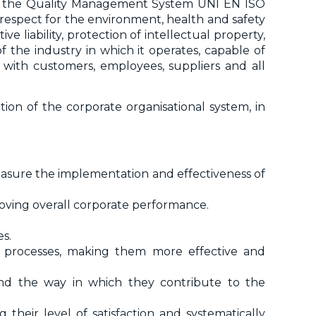
ith the Quality Management System UNI EN ISO
 respect for the environment, health and safety
e liability, protection of intellectual property,
 the industry in which it operates, capable of
with customers, employees, suppliers and all
tion of the corporate organisational system, in
easure the implementation and effectiveness of
oving overall corporate performance.
es.
s processes, making them more effective and
and the way in which they contribute to the
 their level of satisfaction and systematically