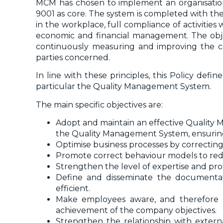
MCM has chosen to implement an organisation
9001 as core. The system is completed with the
in the workplace, full compliance of activities 
economic and financial management. The object
continuously measuring and improving the co
parties concerned.
In line with these principles, this Policy def
particular the Quality Management System.
The main specific objectives are:
Adopt and maintain an effective Quality 
the Quality Management System, ensuring 
Optimise business processes by correctin
Promote correct behaviour models to reduce
Strengthen the level of expertise and profe
Define and disseminate the documentat
efficient.
Make employees aware, and therefore m
achievement of the company objectives.
Strengthen the relationship with external