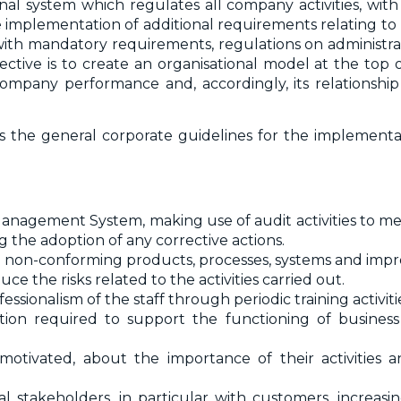
al system which regulates all company activities, w
 implementation of additional requirements relating to
with mandatory requirements, regulations on administrativ
ive is to create an organisational model at the top of
mpany performance and, accordingly, its relationship 
ines the general corporate guidelines for the implementa
Management System, making use of audit activities to m
the adoption of any corrective actions.
g non-conforming products, processes, systems and impr
 the risks related to the activities carried out.
ssionalism of the staff through periodic training activiti
ion required to support the functioning of busines
otivated, about the importance of their activities 
 stakeholders, in particular with customers, increasing