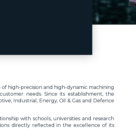
re of high-precision and high-dynamic machining
customer needs. Since its establishment, the
ive, Industrial, Energy, Oil & Gas and Defence
ionship with schools, universities and research
ons directly reflected in the excellence of its