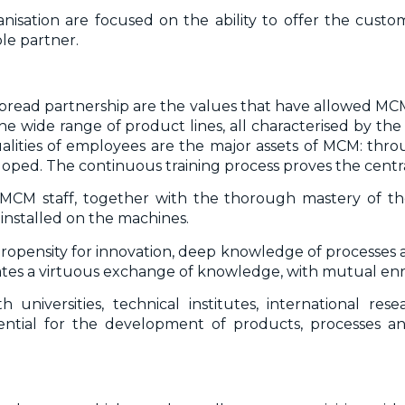
nisation are focused on the ability to offer the cust
le partner.
despread partnership are the values that have allowed MC
n the wide range of product lines, all characterised by
ties of employees are the major assets of MCM: through
oped. The continuous training process proves the central
 MCM staff, together with the thorough mastery of t
installed on the machines.
ropensity for innovation, deep knowledge of processes 
rates a virtuous exchange of knowledge, with mutual en
universities, technical institutes, international res
sential for the development of products, processes and