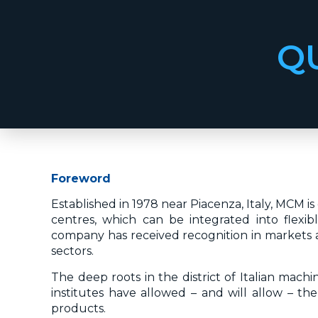
Q
Foreword
Established in 1978 near Piacenza, Italy, MCM 
centres, which can be integrated into flexi
company has received recognition in markets a
sectors.
The deep roots in the district of Italian mach
institutes have allowed – and will allow – the
products.