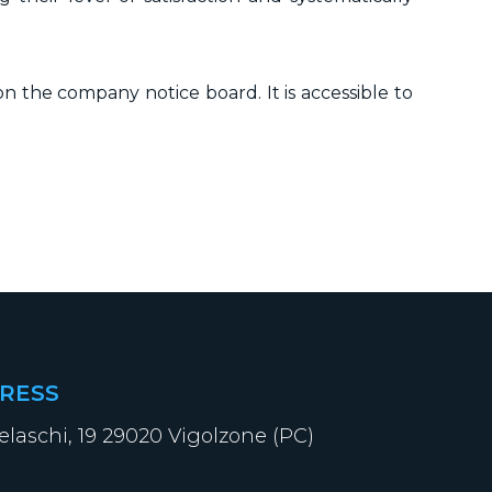
n the company notice board. It is accessible to
RESS
elaschi, 19 29020 Vigolzone (PC)