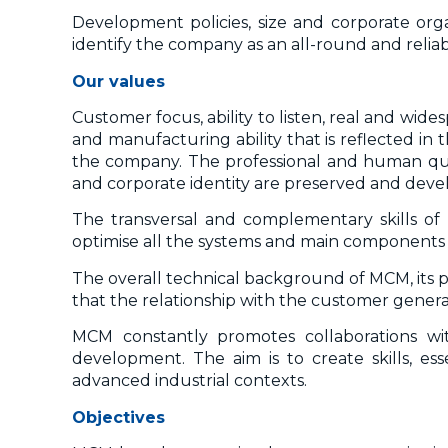
Development policies, size and corporate orga
identify the company as an all-round and reliab
Our values
Customer focus, ability to listen, real and wi
and manufacturing ability that is reflected i
the company. The professional and human quali
and corporate identity are preserved and devel
The transversal and complementary skills of
optimise all the systems and main components 
The overall technical background of MCM, its p
that the relationship with the customer gene
MCM constantly promotes collaborations with 
development. The aim is to create skills, es
advanced industrial contexts.
Objectives