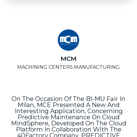
MCM
MACHINING CENTERS MANUFACTURING
On The Occasion Of The BI-MU Fair In
Milan, MCE Presented A New And
Interesting Application, Concerning
Predictive Maintenance On Cloud
MindSphere, Developed On The Cloud
Platform In Collaboration With The
40Factory Company. PREDICTIVE