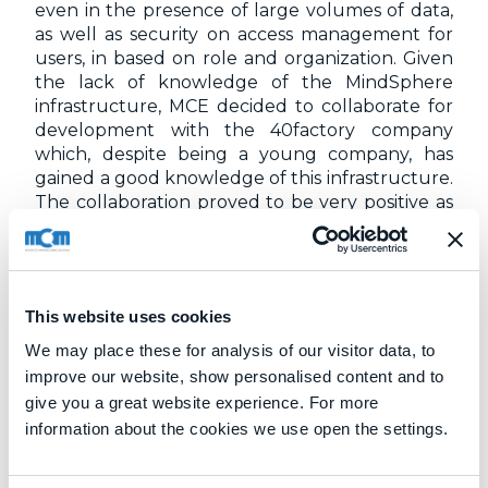
even in the presence of large volumes of data,
as well as security on access management for
users, in based on role and organization. Given
the lack of knowledge of the MindSphere
infrastructure, MCE decided to collaborate for
development with the 40factory company
which, despite being a young company, has
gained a good knowledge of this infrastructure.
The collaboration proved to be very positive as
it was possible to share and compare the
different experiences developed on cutting-
edge technologies for the analysis and
processing of data and for their presentation,
This website uses cookies
through the creation of web based interfaces
and views.
We may place these for analysis of our visitor data, to
improve our website, show personalised content and to
The machines that MCM produces generally
give you a great website experience. For more
remain in service for more than twenty years
information about the cookies we use open the settings.
and therefore wear is very slow, as is their
replacement. A predictive maintenance system
is therefore particularly convenient because it