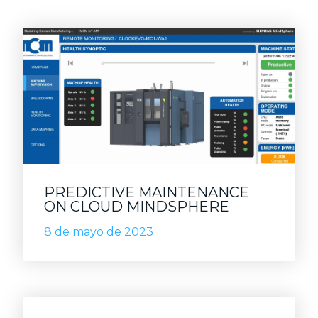
PREDICTIVE MAINTENANCE
ON CLOUD MINDSPHERE
8 de mayo de 2023