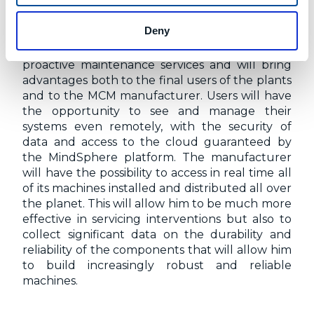
EXPECTATIONS
Deny
The work carried out for the realization of this
latest application will allow to support new
proactive maintenance services and will bring
advantages both to the final users of the plants
and to the MCM manufacturer. Users will have
the opportunity to see and manage their
systems even remotely, with the security of
data and access to the cloud guaranteed by
the MindSphere platform. The manufacturer
will have the possibility to access in real time all
of its machines installed and distributed all over
the planet. This will allow him to be much more
effective in servicing interventions but also to
collect significant data on the durability and
reliability of the components that will allow him
to build increasingly robust and reliable
machines.