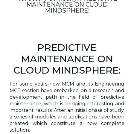
MAINTENANCE ON CLOUD
MINDSPHERE:
PREDICTIVE
MAINTENANCE ON
CLOUD MINDSPHERE:
For some years now MCM and its Engineering
MCE section have embarked on a research and
development path in the field of predictive
maintenance, which is bringing interesting and
important results. After an initial phase of study,
a series of modules and applications have been
created which constitute a now complete
solution.