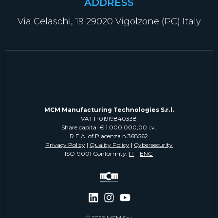
ADDRESS
Via Celaschi, 19 29020 Vigolzone (PC) Italy
MCM Manufacturing Technologies S.r.l.
VAT IT01919840338
Share capital € 1.000.000,00 i.v.
R.E.A. of Piacenza n.368562
Privacy Policy
|
Quality Policy
|
Cybersecurity
ISO-9001 Conformity:
IT
–
ENG
© 2026 MCM S.r.l.