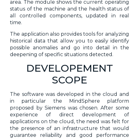
area. The module shows the current operating
status of the machine and the health status of
all controlled components, updated in real
time.
The application also provides tools for analyzing
historical data that allow you to easily identify
possible anomalies and go into detail in the
deepening of specific situations detected.
DEVELOPEMENT
SCOPE
The software was developed in the cloud and
in particular the MindSphere platform
proposed by Siemens was chosen. After some
experience of direct development of
applications on the cloud, the need was felt for
the presence of an infrastructure that would
guarantee reliability and good performance