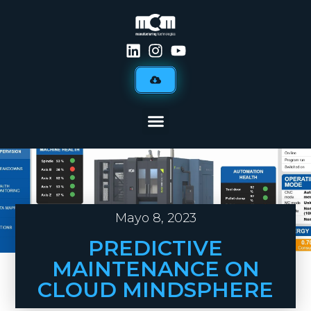
Mayo 8, 2023
PREDICTIVE
MAINTENANCE ON
CLOUD MINDSPHERE