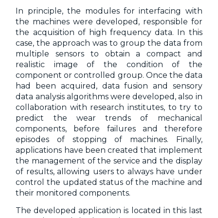
In principle, the modules for interfacing with
the machines were developed, responsible for
the acquisition of high frequency data. In this
case, the approach was to group the data from
multiple sensors to obtain a compact and
realistic image of the condition of the
component or controlled group. Once the data
had been acquired, data fusion and sensory
data analysis algorithms were developed, also in
collaboration with research institutes, to try to
predict the wear trends of mechanical
components, before failures and therefore
episodes of stopping of machines. Finally,
applications have been created that implement
the management of the service and the display
of results, allowing users to always have under
control the updated status of the machine and
their monitored components.
The developed application is located in this last