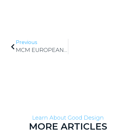
Previous
MCM EUROPEAN SHAREWORK PROJECT
Learn About Good Design
MORE ARTICLES