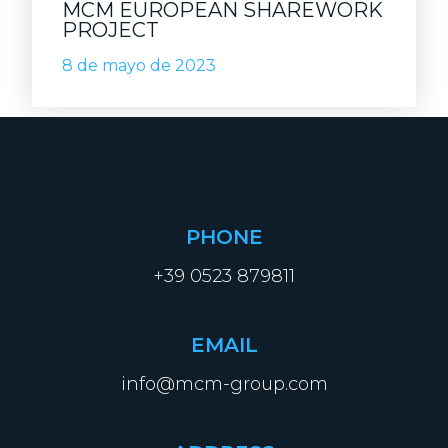
MCM EUROPEAN SHAREWORK
PROJECT
8 de mayo de 2023
PHONE
+39 0523 879811
EMAIL
info@mcm-group.com