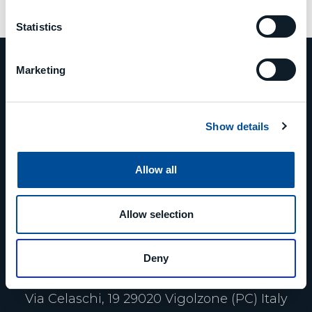
Statistics
Marketing
PHONE
Show details
+39 0523 879811
Allow all
EMAIL
Allow selection
info@mcm-group.com
Deny
ADDRESS
Via Celaschi, 19 29020 Vigolzone (PC) Italy