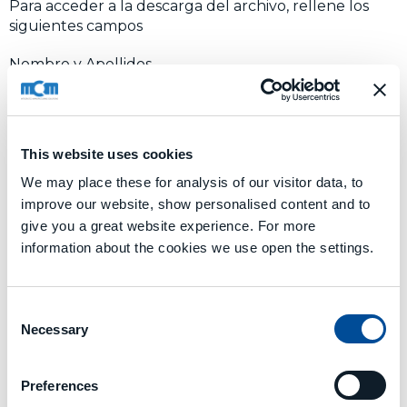
Para acceder a la descarga del archivo, rellene los
siguientes campos
Nombre y Apellidos
Nombre de la empresa
This website uses cookies
We may place these for analysis of our visitor data, to
Nación
improve our website, show personalised content and to
give you a great website experience. For more
information about the cookies we use open the settings.
Correo electrónico
Consent
I AGREE TO
PROCESSING DATA
Necessary
Selection
Enviar
Preferences
Alternative: