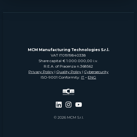
MCM Manufacturing Technologies S.r.l.
VAT IT01919840338
Share capital € 1.000.000,00 i.v.
R.E.A. of Piacenza n.368562
Privacy Policy
|
Quality Policy
|
Cybersecurity
ISO-9001 Conformity:
IT
–
ENG
© 2026 MCM S.r.l.