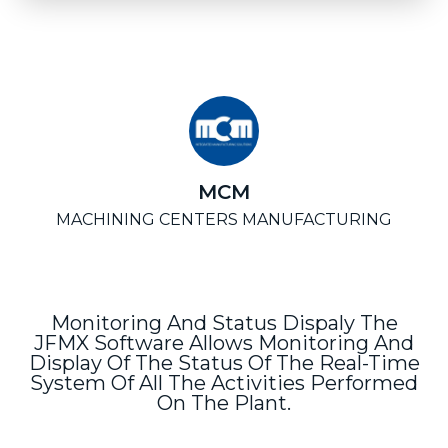
MCM
MACHINING CENTERS MANUFACTURING
Monitoring And Status Dispaly The
JFMX Software Allows Monitoring And
Display Of The Status Of The Real-Time
System Of All The Activities Performed
On The Plant.