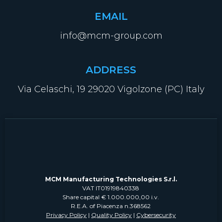
EMAIL
info@mcm-group.com
ADDRESS
Via Celaschi, 19 29020 Vigolzone (PC) Italy
MCM Manufacturing Technologies S.r.l.
VAT IT01919840338
Share capital € 1.000.000,00 i.v.
R.E.A. of Piacenza n.368562
Privacy Policy
|
Quality Policy
|
Cybersecurity