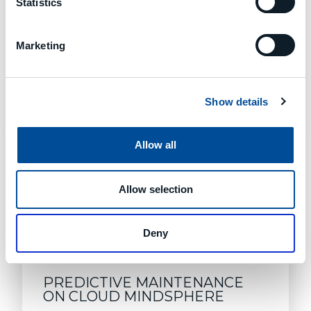
Statistics
Marketing
Learn About Good Design
MORE ARTICLES
Show details
Allow all
Allow selection
Deny
PREDICTIVE MAINTENANCE
ON CLOUD MINDSPHERE