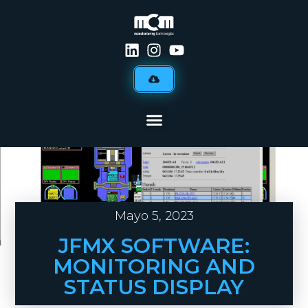
Mayo 5, 2023
JFMX SOFTWARE:
MONITORING AND
STATUS DISPLAY