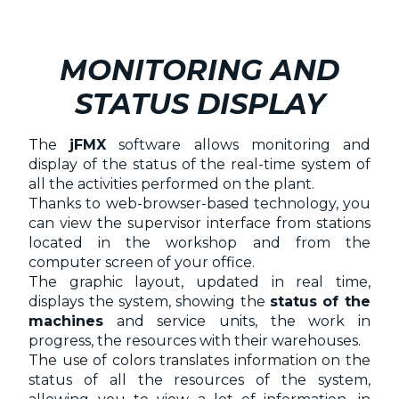
MONITORING AND
STATUS DISPLAY
The
jFMX
software allows monitoring and
display of the status of the real-time system of
all the activities performed on the plant.
Thanks to web-browser-based technology, you
can view the supervisor interface from stations
located in the workshop and from the
computer screen of your office.
The graphic layout, updated in real time,
displays the system, showing the
status of the
machines
and service units, the work in
progress, the resources with their warehouses.
The use of colors translates information on the
status of all the resources of the system,