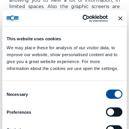
allowing you to view a lot of information, in
limited spaces. Also the graphic screens are
hypertextual.
By selecting a layout object, you can directly
access the page that describes it in detail.
This website uses cookies
We may place these for analysis of our visitor data, to
improve our website, show personalised content and to
give you a great website experience. For more
information about the cookies we use open the settings.
Next
PRODUCTION EXECUTION
Consent
Necessary
Selection
Preferences