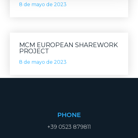
8 de mayo de 2023
MCM EUROPEAN SHAREWORK
PROJECT
8 de mayo de 2023
PHONE
+39 0523 879811