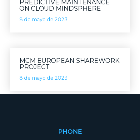
PREDICTIVE MAINTENANCE
ON CLOUD MINDSPHERE
8 de mayo de 2023
MCM EUROPEAN SHAREWORK
PROJECT
8 de mayo de 2023
PHONE