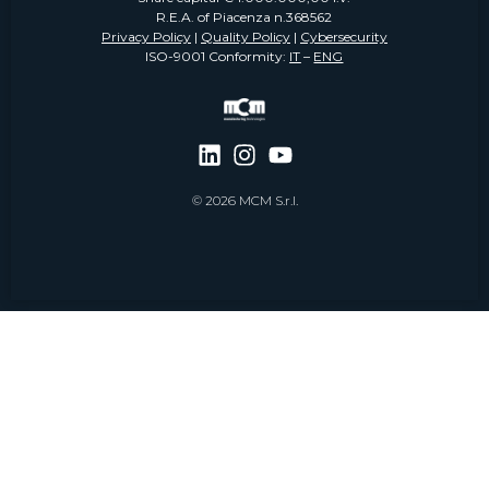
R.E.A. of Piacenza n.368562
Privacy Policy
|
Quality Policy
|
Cybersecurity
ISO-9001 Conformity:
IT
–
ENG
© 2026 MCM S.r.l.