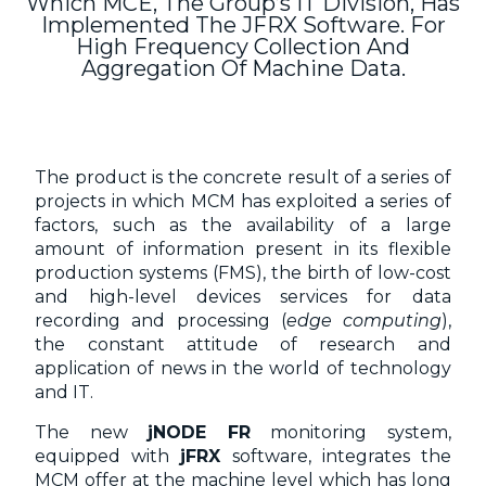
Which MCE, The Group’s IT Division, Has
Implemented The JFRX Software. For
High Frequency Collection And
Aggregation Of Machine Data.
The product is the concrete result of a series of
projects in which MCM has exploited a series of
factors, such as the availability of a large
amount of information present in its flexible
production systems (FMS), the birth of low-cost
and high-level devices services for data
recording and processing (
edge computing
),
the constant attitude of research and
application of news in the world of technology
and IT.
The new
jNODE FR
monitoring system,
equipped with
jFRX
software, integrates the
MCM offer at the machine level which has long