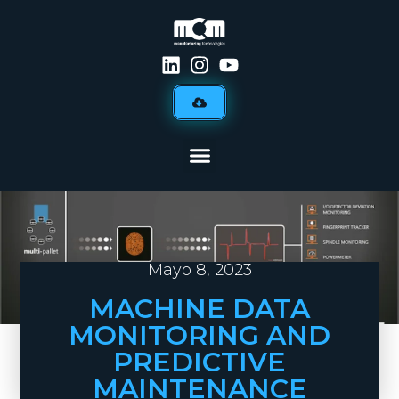
Mayo 8, 2023
MACHINE DATA
MONITORING AND
PREDICTIVE
MAINTENANCE