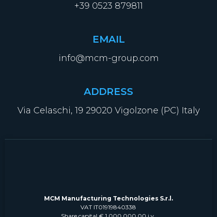
+39 0523 879811
EMAIL
info@mcm-group.com
ADDRESS
Via Celaschi, 19 29020 Vigolzone (PC) Italy
MCM Manufacturing Technologies S.r.l.
VAT IT01919840338
Share capital € 1.000.000,00 i.v.