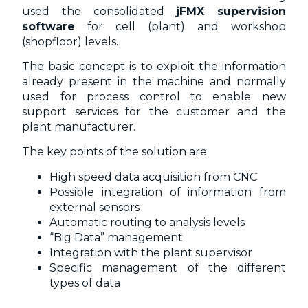
used the consolidated
jFMX supervision
software
for cell (plant) and workshop
(shopfloor) levels.
The basic concept is to exploit the information
already present in the machine and normally
used for process control to enable new
support services for the customer and the
plant manufacturer.
The key points of the solution are:
High speed data acquisition from CNC
Possible integration of information from
external sensors
Automatic routing to analysis levels
“Big Data” management
Integration with the plant supervisor
Specific management of the different
types of data