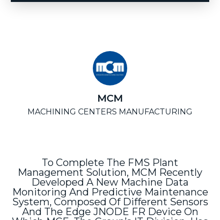
MCM
MACHINING CENTERS MANUFACTURING
To Complete The FMS Plant
Management Solution, MCM Recently
Developed A New Machine Data
Monitoring And Predictive Maintenance
System, Composed Of Different Sensors
And The Edge JNODE FR Device On