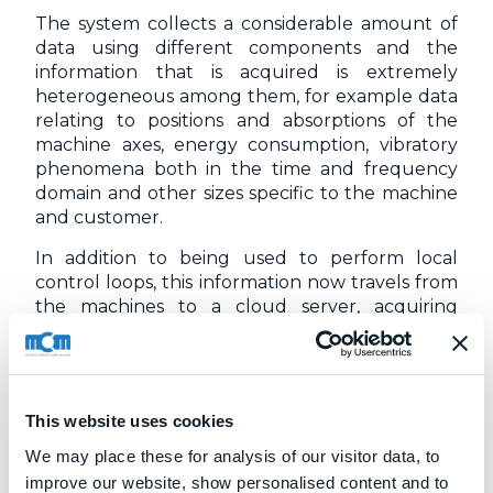
The system collects a considerable amount of
data using different components and the
information that is acquired is extremely
heterogeneous among them, for example data
relating to positions and absorptions of the
machine axes, energy consumption, vibratory
phenomena both in the time and frequency
domain and other sizes specific to the machine
and customer.
In addition to being used to perform local
control loops, this information now travels from
the machines to a cloud server, acquiring
additional context data at the cell and
workshop level, for example, the code of the
piece being worked, the tool on the spindle,
the name of the machine and plant, thus
This website uses cookies
creating a solid basis for the creation of new
services designed to improve the management
We may place these for analysis of our visitor data, to
of the process and the availability of the means
improve our website, show personalised content and to