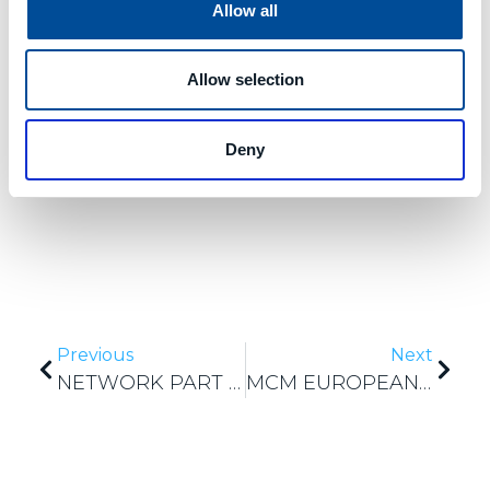
manufacturing process
. Also in this case, the
Allow all
collection of data concerning the use of tools in
various contexts, represents a very interesting
knowledge base for the user and will also serve
Allow selection
for the development of even more advanced
services for the
optimization of tool
management
.
Deny
Previous
Next
NETWORK PART PROGRAM (NPP) ANNIVERSARY
MCM EUROPEAN SHAREWORK PROJECT