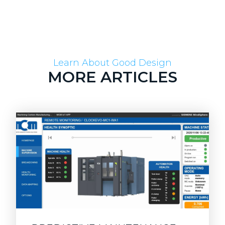
Learn About Good Design
MORE ARTICLES