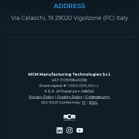
ADDRESS
Via Celaschi, 19 29020 Vigolzone (PC) Italy
MCM Manufacturing Technologies S.r.l.
VAT IT01919840338
Share capital € 1.000.000,00 i.v.
R.E.A. of Piacenza n.368562
Privacy Policy
|
Quality Policy
|
Cybersecurity
ISO-9001 Conformity:
IT
–
ENG