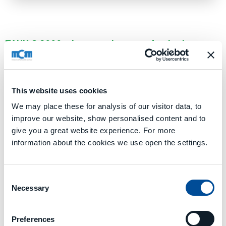
TANK.G 2000: el centro de mecanizado de
tamaño medio de la línea TANK.G
TANK.G 2000 se caracteriza por un valor de carrera del eje X
de
2.000 mm
y unas dimensiones de paleta de
1.000 x
1.000 mm
,
1.250 x 1.250 mm
,
Ø 1.000 mm
o
Ø 1.250 mm
.
This website uses cookies
We may place these for analysis of our visitor data, to
SOLICITA UNA CONSULTA
improve our website, show personalised content and to
give you a great website experience. For more
information about the cookies we use open the settings.
Datos técnicos
Consent
TANK.G 2000.pdf
Necessary
Selection
Media
Preferences