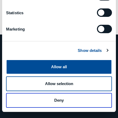
Statistics
Marketing
Show details
PHONE
Allow all
+39 0523 879811
Allow selection
EMAIL
Deny
info@mcm-group.com