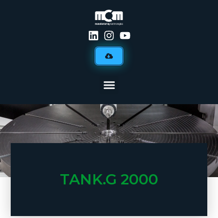
TANK.G 2000