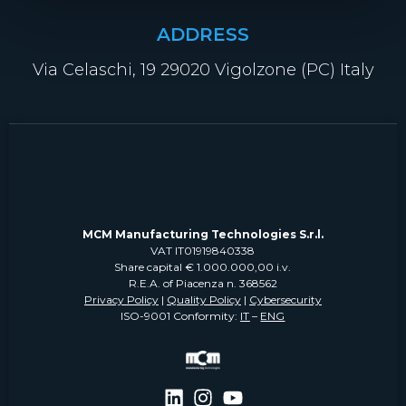
ADDRESS
Via Celaschi, 19 29020 Vigolzone (PC) Italy
MCM Manufacturing Technologies S.r.l.
VAT IT01919840338
Share capital € 1.000.000,00 i.v.
R.E.A. of Piacenza n. 368562
Privacy Policy
|
Quality Policy
|
Cybersecurity
ISO-9001 Conformity:
IT
–
ENG