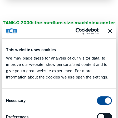
TANK.G 2000: the medium size machining center
of the TANK.G line
TANK.G 2000 is characterized by the value of the X-axis
stroke of
2.000 mm
and by the dimensions of the pallet:
1.000 x 1.000 mm
,
1.250 x 1.250 mm
,
Ø 1000 mm
or
Ø 1.250 mm.
This website uses cookies
We may place these for analysis of our visitor data, to
CONTACT US
improve our website, show personalised content and to
give you a great website experience. For more
information about the cookies we use open the settings.
Technical Data
Consent
Necessary
Selection
TANK.G 2000.pdf
Preferences
Media