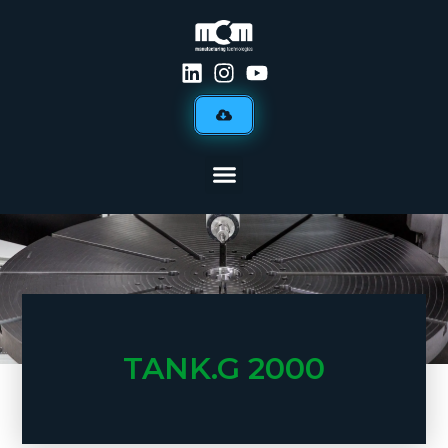
TANK.G 2000