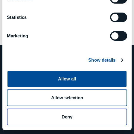
Statistics
Marketing
Show details
Allow all
PHONE
+39 0523 879811
Allow selection
EMAIL
Deny
info@mcm-group.com