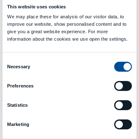
This website uses cookies
We may place these for analysis of our visitor data, to
improve our website, show personalised content and to
GALLERY
give you a great website experience. For more
information about the cookies we use open the settings.
Consent
Necessary
Selection
Preferences
Statistics
Marketing