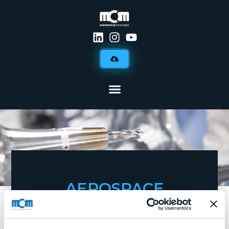
AEROSPACE