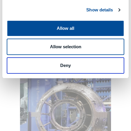
Show details
Allow all
Allow selection
Deny