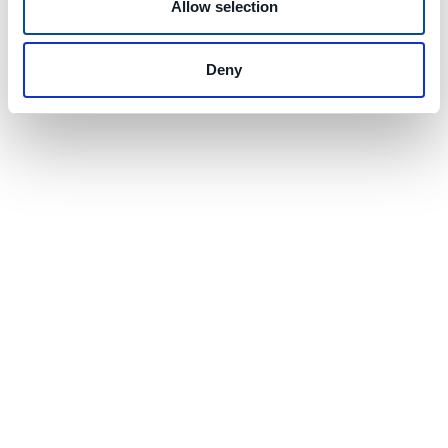
Allow selection
Deny