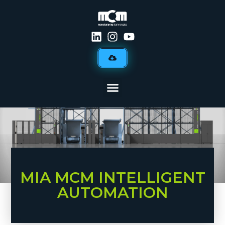
MIA MCM INTELLIGENT
AUTOMATION