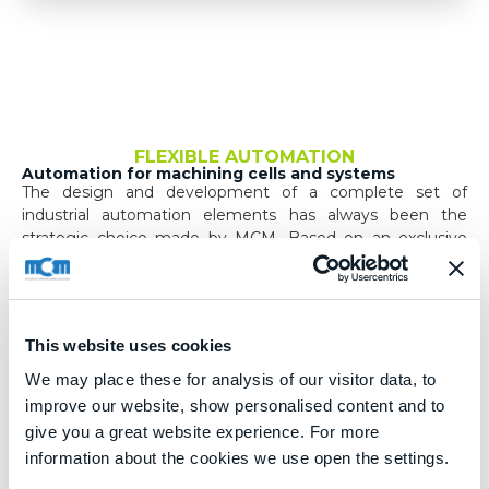
FLEXIBLE AUTOMATION
Automation for machining cells and systems
The design and development of a complete set of
industrial automation elements has always been the
strategic choice made by MCM. Based on an exclusive
design, systems are developed for the handling of
components being machined, pallets and tools.
Qualified teams with a wide range of expertise, using
these basic elements, offer solutions for specific needs
This website uses cookies
even in the most demanding cases.
We may place these for analysis of our visitor data, to
improve our website, show personalised content and to
Within the company there are all the skills necessary for
the rigorous management of safety aspects, even for
give you a great website experience. For more
extremely complex plants.
information about the cookies we use open the settings.