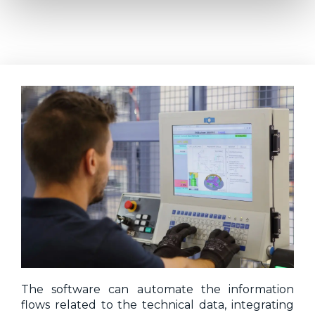
The software can automate the information
flows related to the technical data, integrating