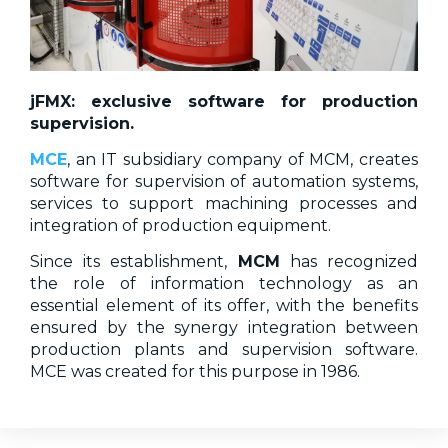
jFMX: exclusive software for production
supervision.
MCE
, an IT subsidiary company of MCM, creates
software for supervision of automation systems,
services to support machining processes and
integration of production equipment.
Since its establishment,
MCM
has recognized
the role of information technology as an
essential element of its offer, with the benefits
ensured by the synergy integration between
production plants and supervision software.
MCE was created for this purpose in 1986.