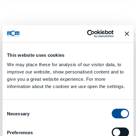
This website uses cookies
We may place these for analysis of our visitor data, to
improve our website, show personalised content and to
give you a great website experience. For more
information about the cookies we use open the settings.
Consent
Necessary
Selection
Preferences
MCE
offers several software services organized