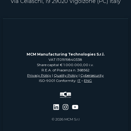
Via Celaschi, 19 29020 Vigolzone (PC) Italy
MCM Manufacturing Technologies S.r.l.
VAT IT01919840338
Share capital € 1.000.000,00 i.v.
R.E.A. of Piacenza n. 368562
Privacy Policy
|
Quality Policy
|
Cybersecurity
ISO-9001 Conformity:
IT
–
ENG
© 2026 MCM S.r.l