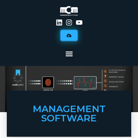
MANAGEMENT
SOFTWARE