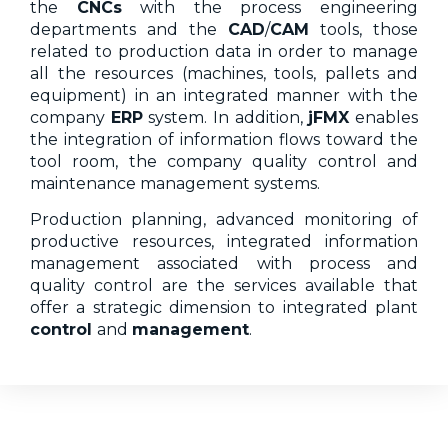
the
CNCs
with the process engineering
departments and the
CAD
/
CAM
tools, those
related to production data in order to manage
all the resources (machines, tools, pallets and
equipment) in an integrated manner with the
company
ERP
system. In addition,
jFMX
enables
the integration of information flows toward the
tool room, the company quality control and
maintenance management systems.
Production planning, advanced monitoring of
productive resources, integrated information
management associated with process and
quality control are the services available that
offer a strategic dimension to integrated plant
control
and
management
.