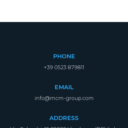
PHONE
+39 0523 879811
EMAIL
info@mcm-group.com
ADDRESS