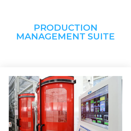
PRODUCTION
MANAGEMENT SUITE