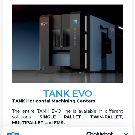
TANK EVO
TANK Horizontal Machining Centers
The entire TANK EVO line is available in different
solutions:
SINGLE PALLET
,
TWIN-PALLET
,
MULTIPALLET
and
FMS.
The TANK EVO line is developed in different sizes