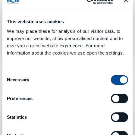
identified by the X-axis stroke:
TANK 1000 EVO
–
TANK 1300 EVO
–
TANK 1600 EVO
–
TANK 1900
EVO
This website uses cookies
We may place these for analysis of our visitor data, to
improve our website, show personalised content and to
Learn More
give you a great website experience. For more
information about the cookies we use open the settings.
Consent
Necessary
Selection
Preferences
Statistics