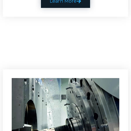
Learn More