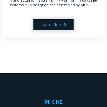
manufacturing systems (FMS) or multi-pallet
systems, fully designed and assembled by MCM.
Learn More
PHONE