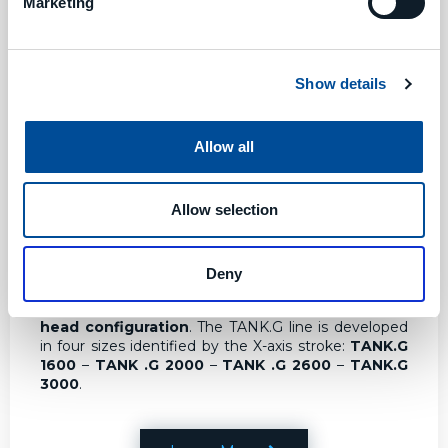
Marketing
Show details
Allow all
Allow selection
TANK.G
TANK.G Horizontal Machining Centers
The
TANK.G line is an extension of the TANK line and is a
Deny
more flexible solution due to different
machining
volumes
and the possibility for different
types of
head configuration
. The TANK.G line is developed
in four sizes identified by the X-axis stroke:
TANK.G
1600
–
TANK .G 2000
–
TANK .G 2600
–
TANK.G
3000
.