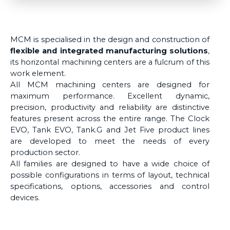
MCM is specialised in the design and construction of
flexible and integrated manufacturing solutions
,
its horizontal machining centers are a fulcrum of this
work element.
All MCM machining centers are designed for
maximum performance. Excellent dynamic,
precision, productivity and reliability are distinctive
features present across the entire range. The Clock
EVO, Tank EVO, Tank.G and Jet Five product lines
are developed to meet the needs of every
production sector.
All families are designed to have a wide choice of
possible configurations in terms of layout, technical
specifications, options, accessories and control
devices.