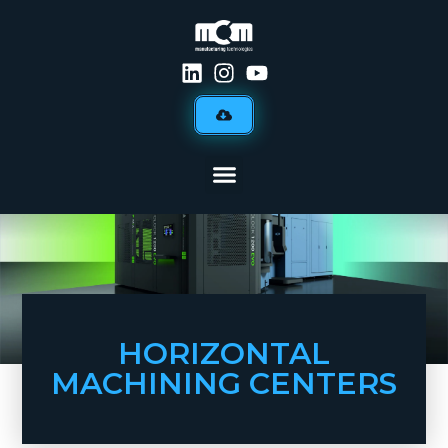
HORIZONTAL
MACHINING CENTERS