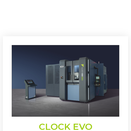
CLOCK EVO