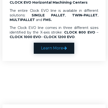
CLOCK EVO Horizontal Machining Centers
The entire Clock EVO line is available in different
solutions:
SINGLE PALLET
,
TWIN-PALLET
,
MULTIPALLET
and
FMS.
The Clock EVO line comes in three different sizes
identified by the X-axis stroke:
CLOCK 800 EVO
–
CLOCK 1000 EVO
–
CLOCK 1200 EVO
.
Learn More