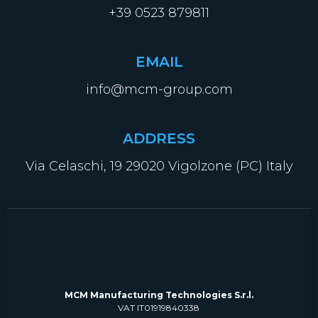
+39 0523 879811
EMAIL
info@mcm-group.com
ADDRESS
Via Celaschi, 19 29020 Vigolzone (PC) Italy
MCM Manufacturing Technologies S.r.l.
VAT IT01919840338