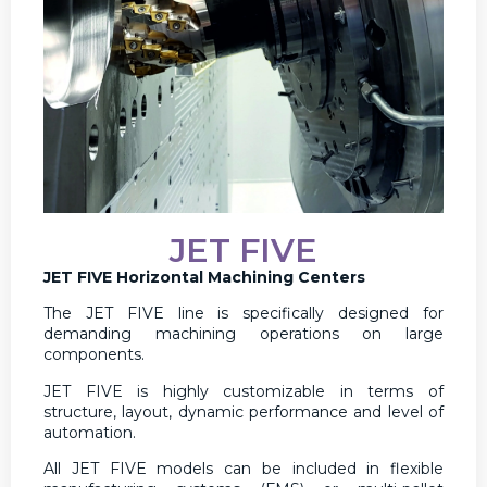
JET FIVE
JET FIVE Horizontal Machining Centers
The JET FIVE line is specifically designed for
demanding machining operations on large
components.
JET FIVE is highly customizable in terms of
structure, layout, dynamic performance and level of
automation.
All JET FIVE models can be included in flexible