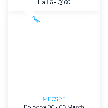
Hall 6 - Q160
DONE
MECSPE
Bologna 06 - 08 March