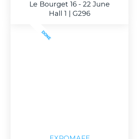
Le Bourget 16 - 22 June
Hall 1 | G296
DONE
EXPOMAFE