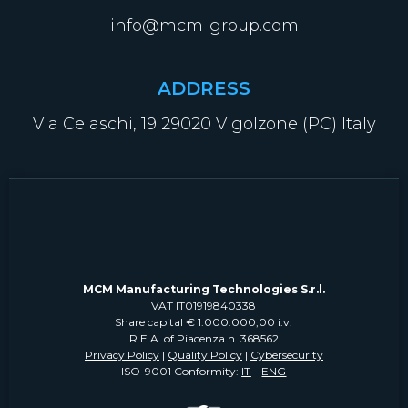
info@mcm-group.com
ADDRESS
Via Celaschi, 19 29020 Vigolzone (PC) Italy
MCM Manufacturing Technologies S.r.l.
VAT IT01919840338
Share capital € 1.000.000,00 i.v.
R.E.A. of Piacenza n. 368562
Privacy Policy
|
Quality Policy
|
Cybersecurity
ISO-9001 Conformity:
IT
–
ENG