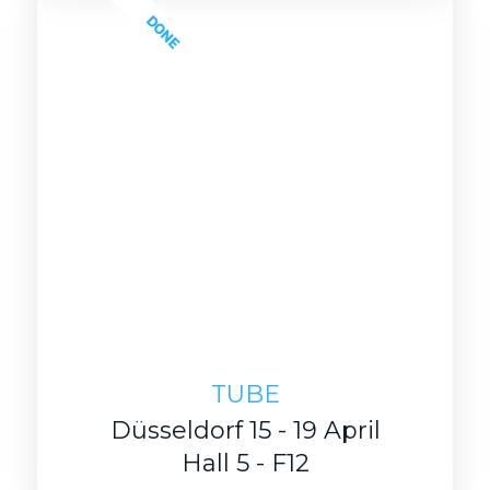
DONE
TUBE
Düsseldorf 15 - 19 April
Hall 5 - F12