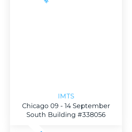
IMTS
Chicago 09 - 14 September
South Building #338056