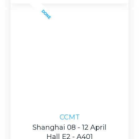
DONE
CCMT
Shanghai 08 - 12 April
Hall E2 - A401