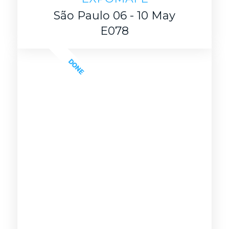
São Paulo 06 - 10 May
E078
DONE