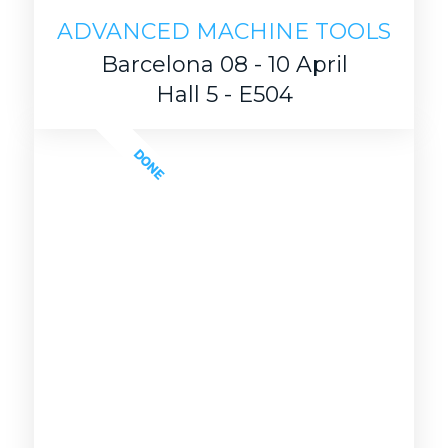
ADVANCED MACHINE TOOLS
Barcelona 08 - 10 April
Hall 5 - E504
DONE