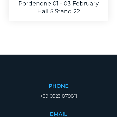
Pordenone 01 - 03 February
Hall 5 Stand 22
PHONE
+39 0523 879811
EMAIL