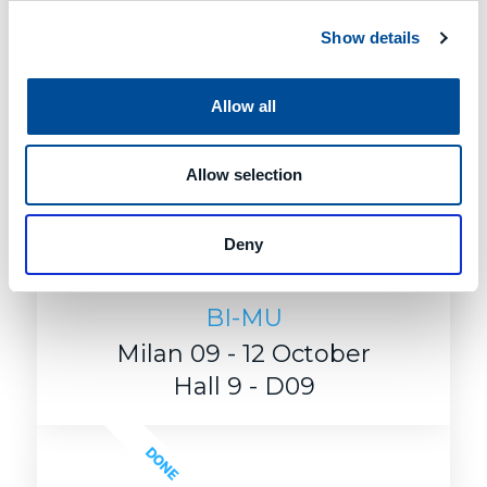
Show details
Allow all
Allow selection
Deny
BI-MU
Milan 09 - 12 October
Hall 9 - D09
DONE