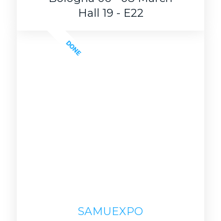
Hall 19 - E22
DONE
SAMUEXPO