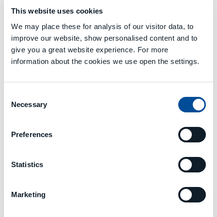
This website uses cookies
We may place these for analysis of our visitor data, to
improve our website, show personalised content and to
MECSPE
give you a great website experience. For more
Bologna 05 - 07 March
information about the cookies we use open the settings.
Hall 19 - B34
Consent
Necessary
Selection
Preferences
EVENTS MCM 2024
Statistics
DONE
Marketing