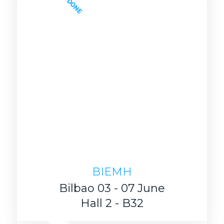
DONE
BIEMH
Bilbao 03 - 07 June
Hall 2 - B32