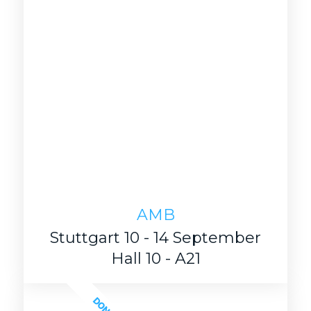
AMB
Stuttgart 10 - 14 September
Hall 10 - A21
DONE