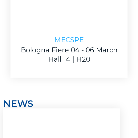
MECSPE
Bologna Fiere 04 - 06 March
Hall 14 | H20
NEWS