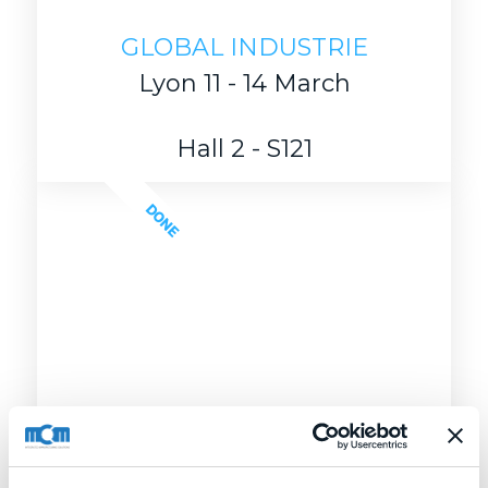
GLOBAL INDUSTRIE
Lyon 11 - 14 March
Hall 2 - S121
DONE