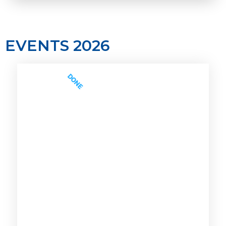
EVENTS 2026
DONE