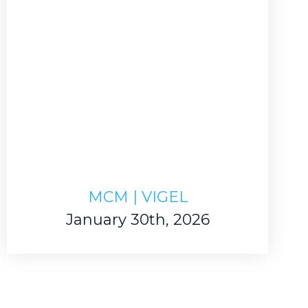
MCM | VIGEL
January 30th, 2026