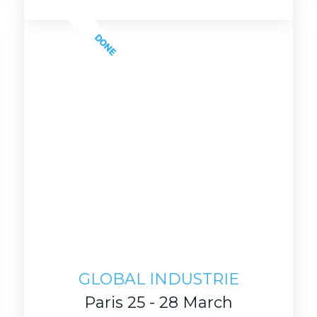
DONE
GLOBAL INDUSTRIE
Paris 25 - 28 March