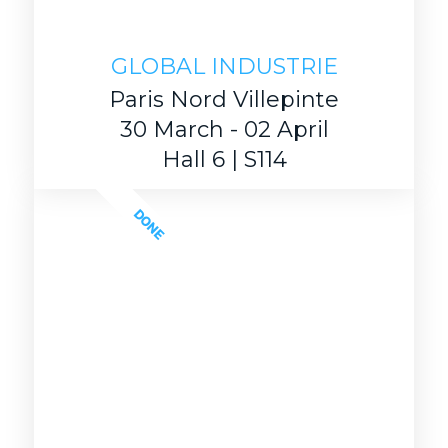
GLOBAL INDUSTRIE
Paris Nord Villepinte
30 March - 02 April
Hall 6 | S114
DONE