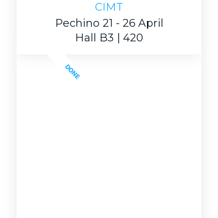
CIMT
Pechino 21 - 26 April
Hall B3 | 420
DONE