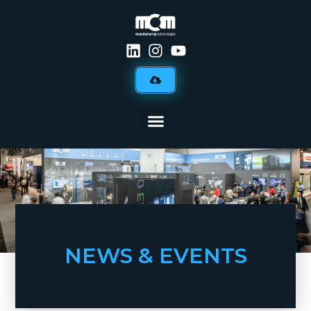
NEWS & EVENTS