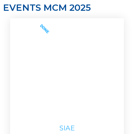
EVENTS MCM 2025
DONE
SIAE