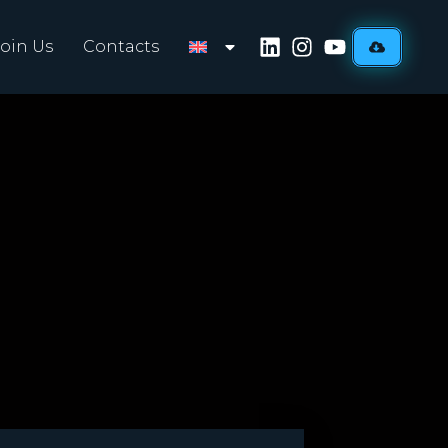
Join Us
Contacts