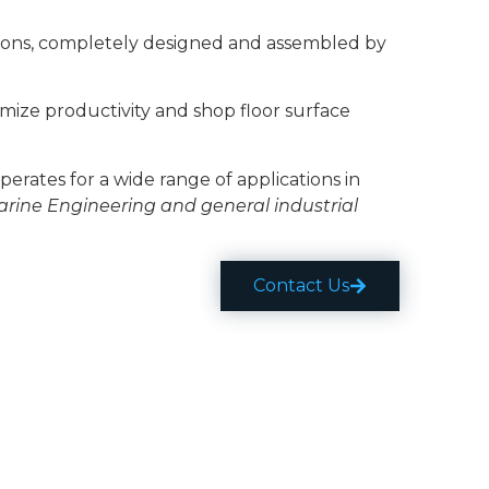
tions, completely designed and assembled by
imize productivity and shop floor surface
perates for a wide range of applications in
arine Engineering and general industrial
Contact Us