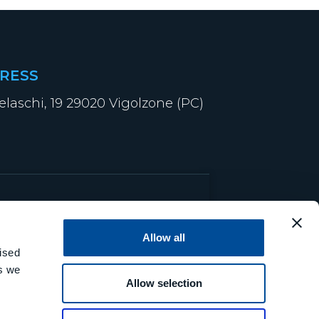
RESS
elaschi, 19 29020 Vigolzone (PC)
Allow all
ised
es we
Allow selection