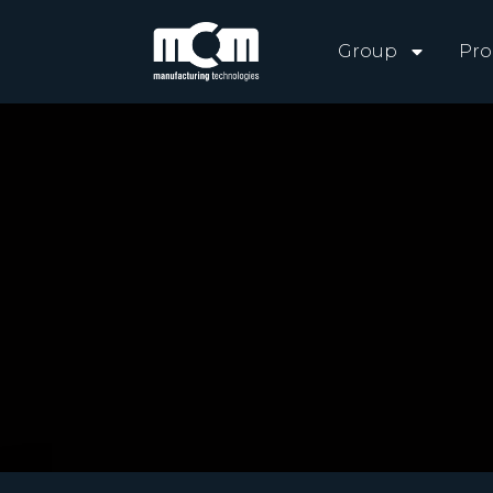
Group
Pro