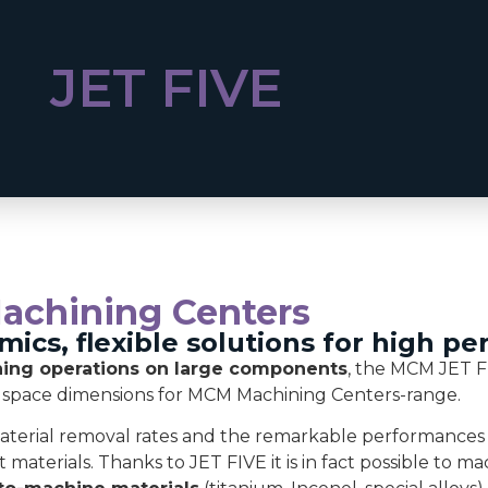
JET FIVE
Machining Centers
amics, flexible solutions for high p
ng operations on large components
, the MCM JET F
 space dimensions for MCM Machining Centers-range.
 material removal rates and the remarkable performances
 materials. Thanks to JET FIVE it is in fact possible to m