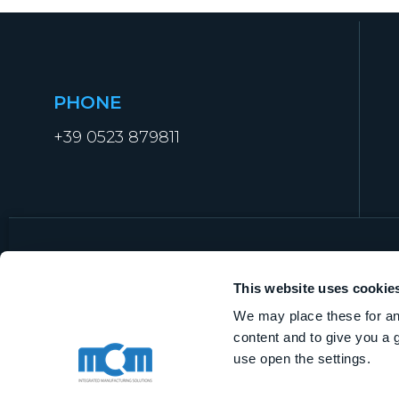
PHONE
+39 0523 879811
This website uses cookie
We may place these for ana
MCM Manufacturing Technologies S.r.l.
content and to give you a 
VAT IT01919840338
use open the settings.
Share capital € 1.000.000,00 i.v.
R.E.A. of Piacenza n. 368562