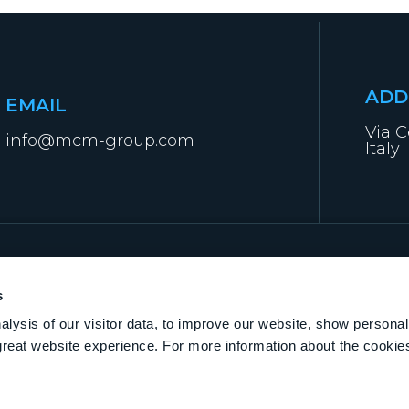
ADD
EMAIL
Via C
info@mcm-group.com
Italy
s
lysis of our visitor data, to improve our website, show personal
great website experience. For more information about the cooki