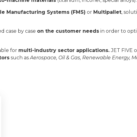
t-to-machine materials
(titanium, Inconel, special alloys).
ble Manufacturing Systems (FMS)
or
Multipallet
, solu
ed case by case
on the customer needs
in order to opt
able for
multi-industry sector applications.
JET FIVE o
tors
such as
Aerospace, Oil & Gas, Renewable Energy, M