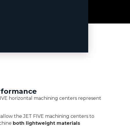
erformance
IVE horizontal machining centers represent
 allow the JET FIVE machining centers to
achine
both lightweight materials