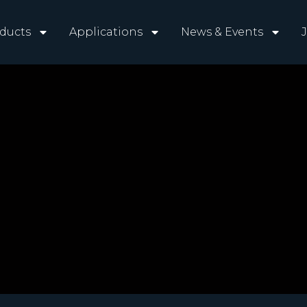
ducts
Applications
News & Events