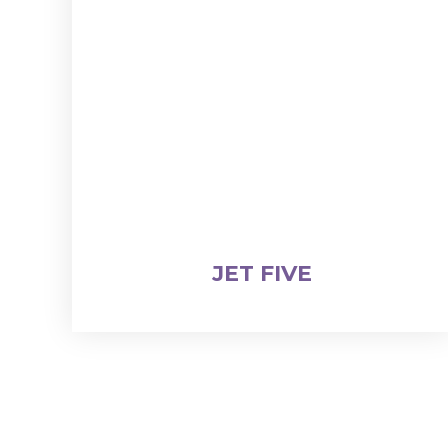
JET FIVE