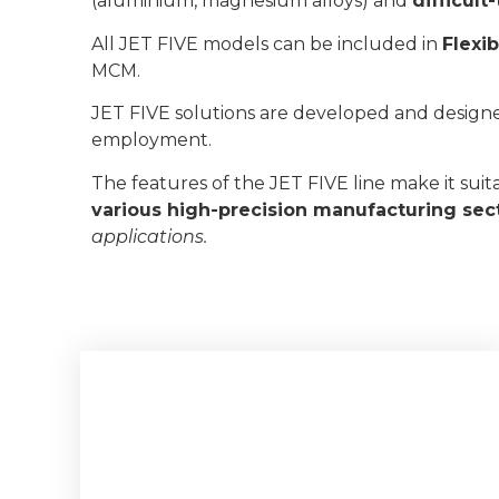
(aluminium, magnesium alloys) and
difficul
All JET FIVE models can be included in
Flexi
MCM.
JET FIVE solutions are developed and design
employment.
The features of the JET FIVE line make it suit
various high-precision manufacturing sec
applications.