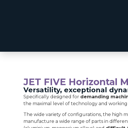
JET FIVE Horizontal 
Versatility, exceptional dyn
Specifically designed for
demanding machini
the maximal level of technology and working
The wide variety of configurations, the high
manufacture a wide range of parts in different