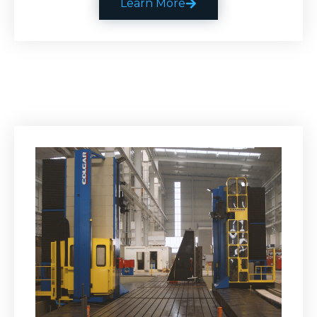
Learn More