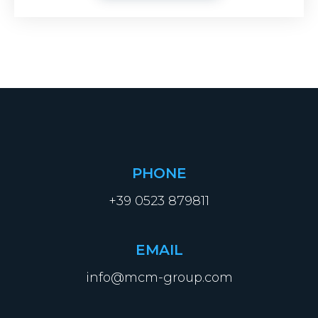
PHONE
+39 0523 879811
EMAIL
info@mcm-group.com