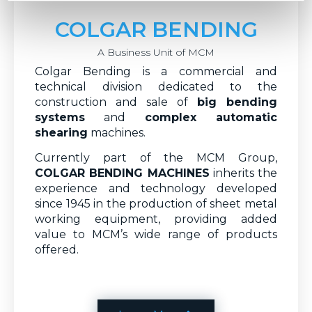
COLGAR BENDING
A Business Unit of MCM
Colgar Bending is a commercial and
technical division dedicated to the
construction and sale of
big bending
systems
and
complex automatic
shearing
machines.
Currently part of the MCM Group,
COLGAR BENDING MACHINES
inherits the
experience and technology developed
since 1945 in the production of sheet metal
working equipment, providing added
value to MCM’s wide range of products
offered.