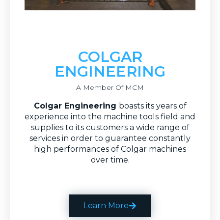
COLGAR
ENGINEERING
A Member Of MCM
C
olgar Engineering
boasts its years of
experience into the machine tools field and
supplies to its customers a wide range of
services in order to guarantee constantly
high performances of Colgar machines
over time.
Learn More