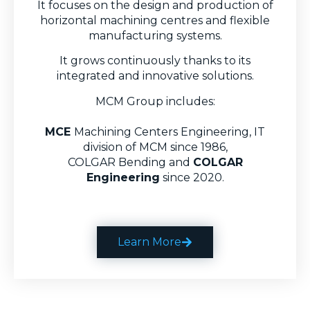
It focuses on the design and production of
horizontal machining centres and flexible
manufacturing systems.
It grows continuously thanks to its
integrated and innovative solutions.
MCM Group includes:
MCE
Machining Centers Engineering, IT
division of MCM since 1986,
COLGAR Bending
and
COLGAR
Engineering
since 2020.
Learn More