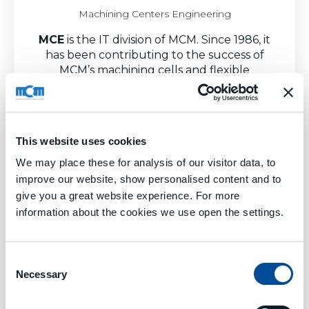
Machining Centers Engineering
MCE
is the IT division of MCM. Since 1986, it
has been contributing to the success of
MCM’s machining cells and flexible
manufacturing systems with its supervision
software and continuously implemented
digital subsystems.
With its own applied experience, and also
This website uses cookies
thanks to a systematic exchange with the
We may place these for analysis of our visitor data, to
world of research, MCE has realized a new
improve our website, show personalised content and to
level of
software services
to support
give you a great website experience. For more
manufacturing production, for advanced
information about the cookies we use open the settings.
mechanical workshops.
Consent
Necessary
Selection
Learn More