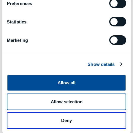
Preferences
Statistics
Marketing
Show details
Allow all
Allow selection
Deny