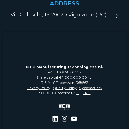
ADDRESS
Via Celaschi, 19 29020 Vigolzone (PC) Italy
MCM Manufacturing Technologies S.r.l.
VAT IT01919840338
Share capital € 1.000.000,00 i.v.
R.E.A. of Piacenza n. 368562
Privacy Policy
|
Quality Policy
|
Cybersecurity
ISO-9001 Conformity:
IT
–
ENG