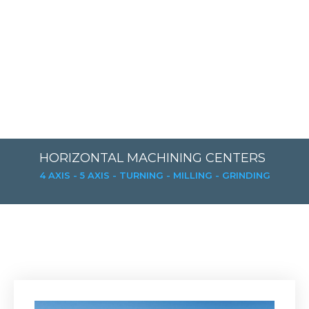
HORIZONTAL MACHINING CENTERS
4 AXIS - 5 AXIS - TURNING - MILLING - GRINDING