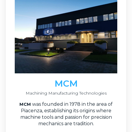
MCM
Machining Manufacturing Technologies
was founded in 1978 in the area of
MCM
Piacenza, establishing its origins where
machine tools and passion for precision
mechanics are tradition.