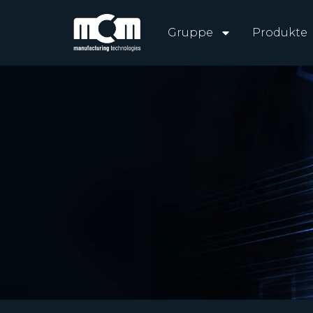
Gruppe
Produkte