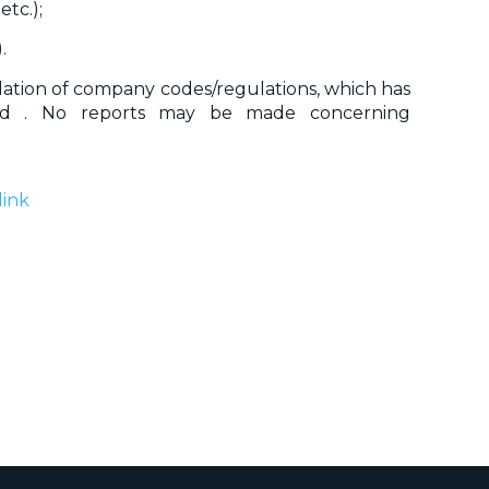
etc.);
.
iolation of company codes/regulations, which has
ed . No reports may be made concerning
link