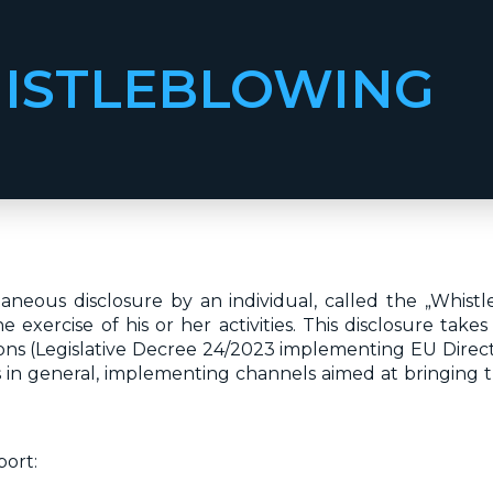
ISTLEBLOWING
neous disclosure by an individual, called the „Whist
exercise of his or her activities. This disclosure take
ns (Legislative Decree 24/2023 implementing EU Directi
in general, implementing channels aimed at bringing t
port: