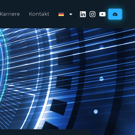
Karriere
Kontakt