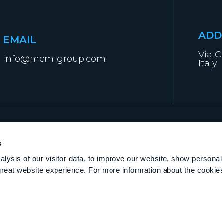
ADD
EMAIL
Via C
info@mcm-group.com
Italy
s
lysis of our visitor data, to improve our website, show personal
great website experience. For more information about the cooki