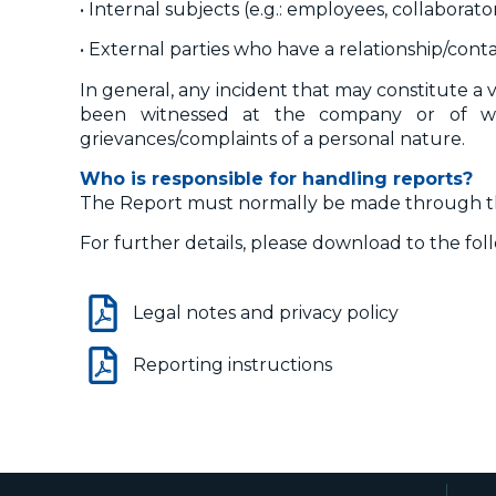
• Internal subjects (e.g.: employees, collaborator
• External parties who have a relationship/conta
In general, any incident that may constitute a 
been witnessed at the company or of w
grievances/complaints of a personal nature.
Who is responsible for handling reports?
The Report must normally be made through the
For further details, please download to the fo
Legal notes and privacy policy
Reporting instructions