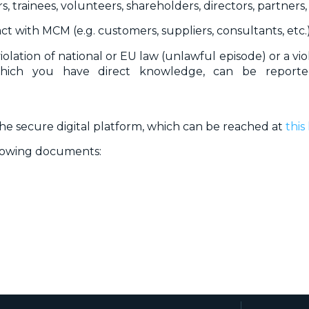
s, trainees, volunteers, shareholders, directors, partners, 
ct with MCM (e.g. customers, suppliers, consultants, etc.)
violation of national or EU law (unlawful episode) or a v
hich you have direct knowledge, can be report
 secure digital platform, which can be reached at
this 
llowing documents: