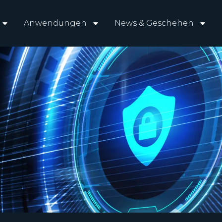
Anwendungen
News & Geschehen