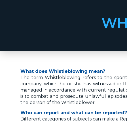
WH
What does Whistleblowing mean?
The term Whistleblowing refers to the sponta
company, which he or she has witnessed in the 
managed in accordance with current regulatio
is to combat and prosecute unlawful episodes 
the person of the Whistleblower.
Who can report and what can be reported?
Different categories of subjects can make a Re