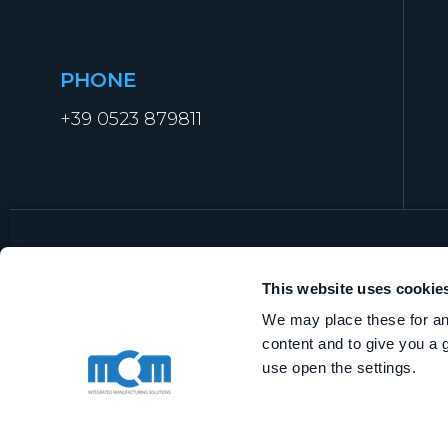
PHONE
+39 0523 879811
This website uses cookie
We may place these for ana
MCM Manufacturing Technologies S.r.l
content and to give you a 
VAT IT01919840338
use open the settings.
Share capital € 1.000.000,00 i.v.
R.E.A. of Piacenza n.368562
Privacy Policy
|
Quality Policy
|
Cybersecurity
ISO-9001 Conformity:
IT
–
EN