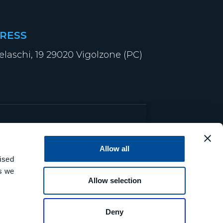
RESS
elaschi, 19 29020 Vigolzone (PC)
Allow all
ised
es we
Allow selection
Deny
© 2026 MCM S.r.l.