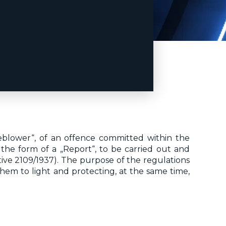
leblower“, of an offence committed within the
s the form of a „Report“, to be carried out and
ve 2109/1937). The purpose of the regulations
hem to light and protecting, at the same time,