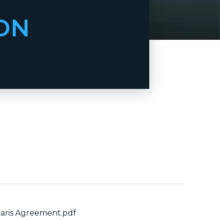
ON
aris Agreement.pdf