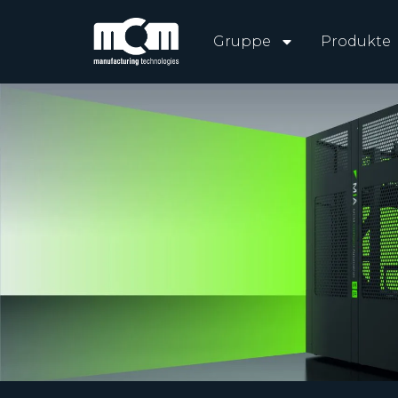
Gruppe
Produkte