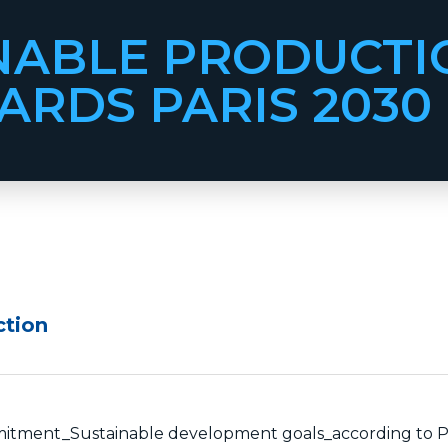
NABLE PRODUCTI
RDS PARIS 2030
ction
ment_Sustainable development goals_according to P