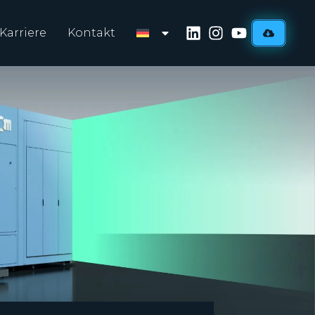
Karriere
Kontakt