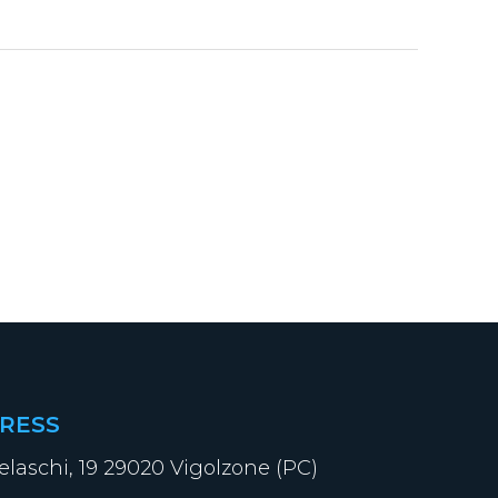
RESS
elaschi, 19 29020 Vigolzone (PC)