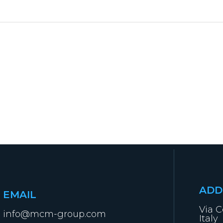
ADD
EMAIL
Via C
info@mcm-group.com
Italy