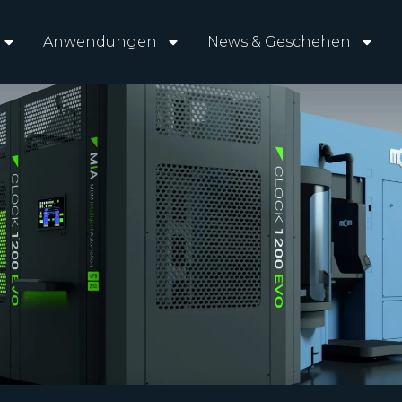
Anwendungen
News & Geschehen