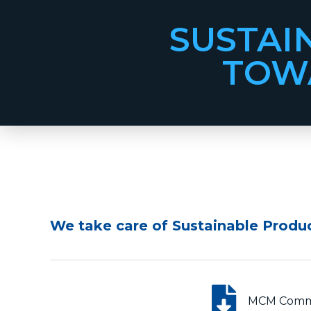
SUSTAI
TOWA
We take care of Sustainable Produ
MCM Commit