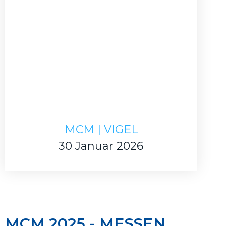
MCM | VIGEL
30 Januar 2026
MCM 2025 - MESSEN