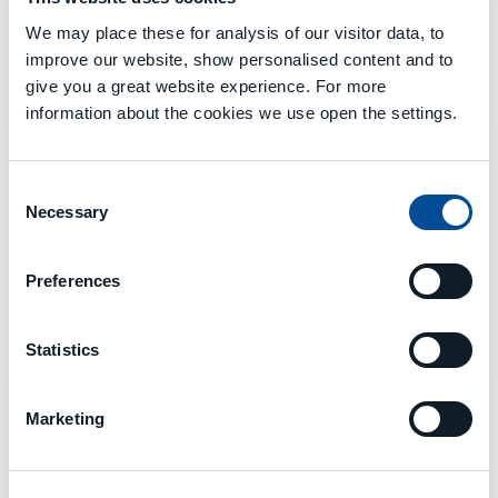
We may place these for analysis of our visitor data, to
MECSPE
improve our website, show personalised content and to
Bologna 05 - 07 März
give you a great website experience. For more
Halle 19 - B34
information about the cookies we use open the settings.
Consent
Necessary
Selection
Preferences
MCM 2024 - MESSEN
Statistics
DONE
Marketing