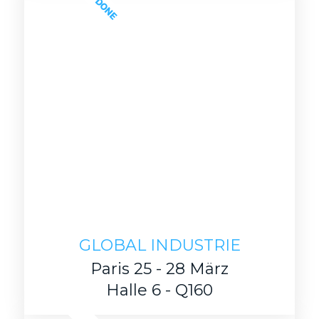
DONE
GLOBAL INDUSTRIE
Paris 25 - 28 März
Halle 6 - Q160