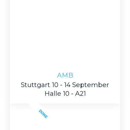
AMB
Stuttgart 10 - 14 September
Halle 10 - A21
DONE