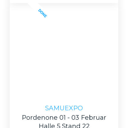
DONE
SAMUEXPO
Pordenone 01 - 03 Februar
Halle 5 Stand 22