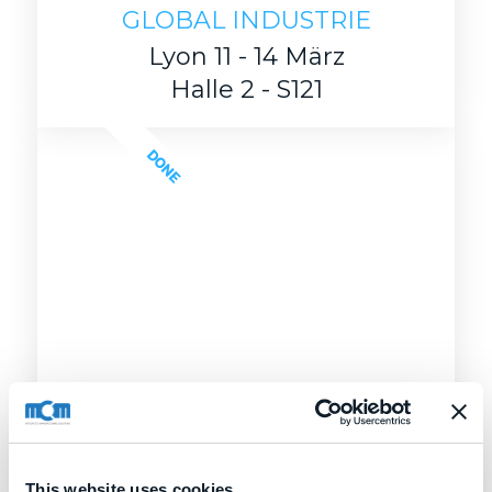
GLOBAL INDUSTRIE
Lyon 11 - 14 März
Halle 2 - S121
DONE
This website uses cookies