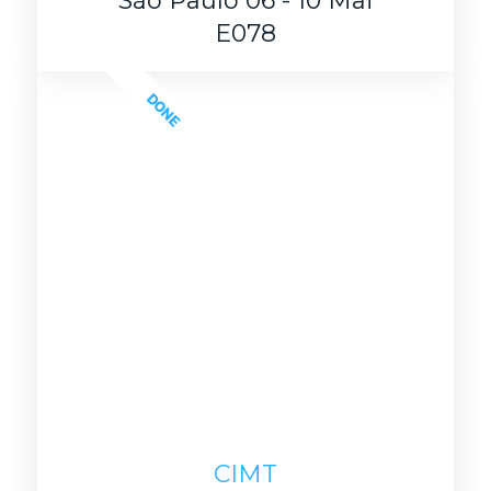
São Paulo 06 - 10 Mai
E078
DONE
CIMT