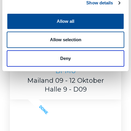
Show details
Allow all
Allow selection
Deny
BI-MU
Mailand 09 - 12 Oktober
Halle 9 - D09
DONE