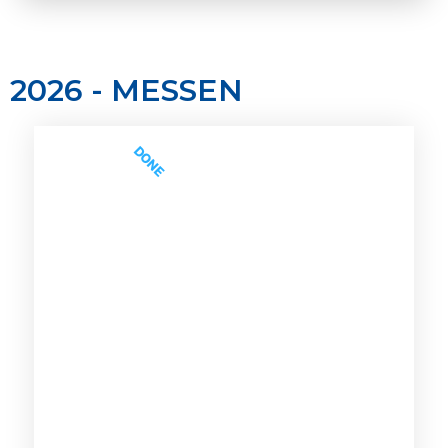
2026 - MESSEN
DONE