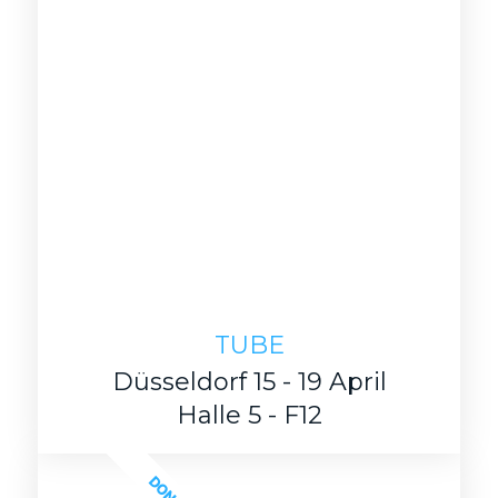
TUBE
Düsseldorf 15 - 19 April
Halle 5 - F12
DONE