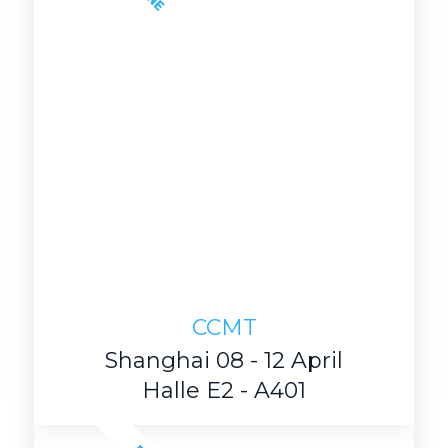
CCMT
Shanghai 08 - 12 April
Halle E2 - A401