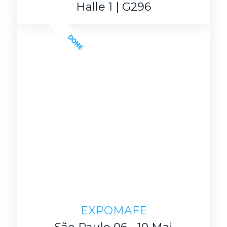
Halle 1 | G296
DONE
EXPOMAFE