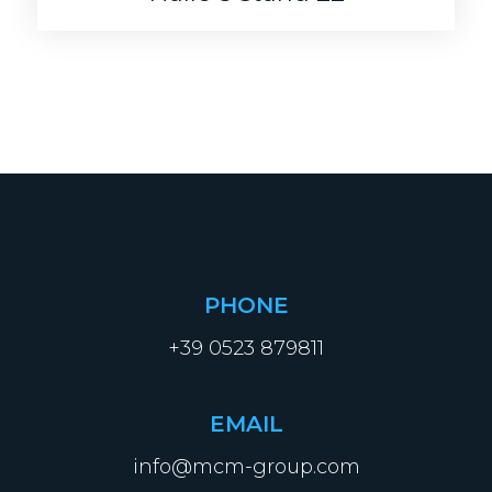
PHONE
+39 0523 879811
EMAIL
info@mcm-group.com