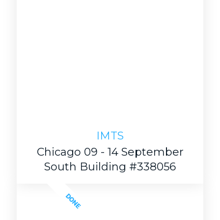
IMTS
Chicago 09 - 14 September
South Building #338056
DONE