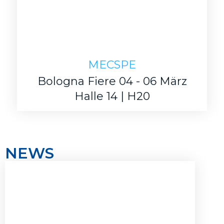
MECSPE
Bologna Fiere 04 - 06 März
Halle 14 | H20
NEWS