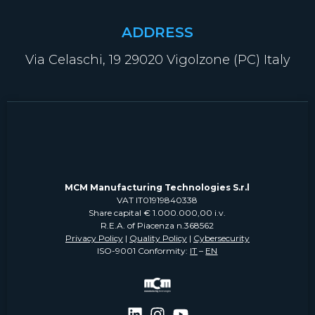
ADDRESS
Via Celaschi, 19 29020 Vigolzone (PC) Italy
MCM Manufacturing Technologies S.r.l
VAT IT01919840338
Share capital € 1.000.000,00 i.v.
R.E.A. of Piacenza n.368562
Privacy Policy
|
Quality Policy
|
Cybersecurity
ISO-9001 Conformity:
IT
–
EN