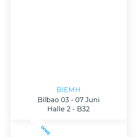
BIEMH
Bilbao 03 - 07 Juni
Halle 2 - B32
DONE