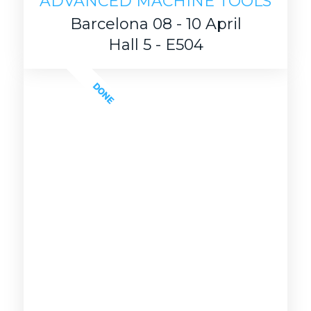
ADVANCED MACHINE TOOLS
Barcelona 08 - 10 April
Hall 5 - E504
DONE