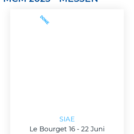
DONE
SIAE
Le Bourget 16 - 22 Juni