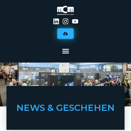
NEWS & GESCHEHEN