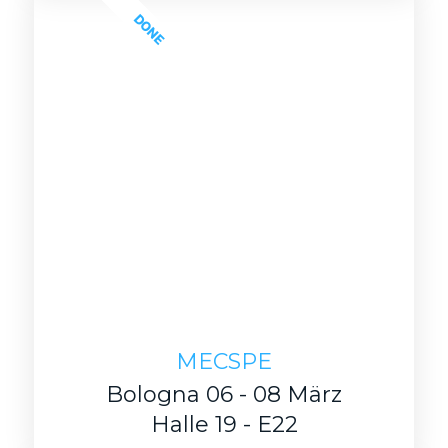
DONE
MECSPE
Bologna 06 - 08 März
Halle 19 - E22