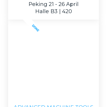
Peking 21 - 26 April
Halle B3 | 420
DONE