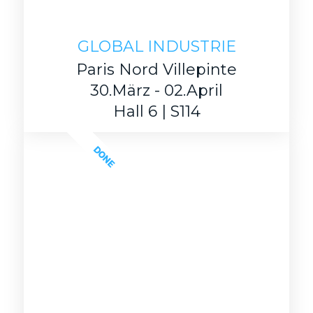
GLOBAL INDUSTRIE
Paris Nord Villepinte
30.März - 02.April
Hall 6 | S114
DONE