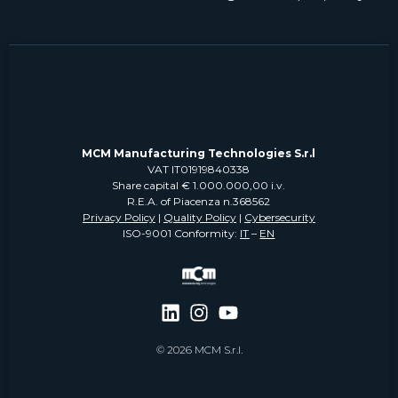
MCM Manufacturing Technologies S.r.l
VAT IT01919840338
Share capital € 1.000.000,00 i.v.
R.E.A. of Piacenza n.368562
Privacy Policy
|
Quality Policy
|
Cybersecurity
ISO-9001 Conformity:
IT
–
EN
© 2026 MCM S.r.l.