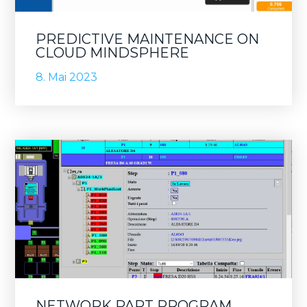
PREDICTIVE MAINTENANCE ON
CLOUD MINDSPHERE
8. Mai 2023
NETWORK PART PROGRAM