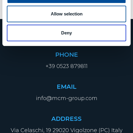
8. Mai 2023
Allow selection
Deny
PHONE
+39 0523 879811
EMAIL
info@mcm-group.com
ADDRESS
Via Celaschi, 19 29020 Vigolzone (PC) Italy