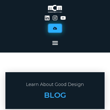
Learn About Good Design
BLOG