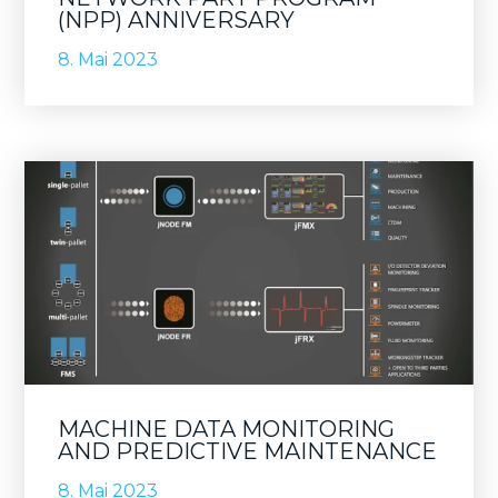
(NPP) ANNIVERSARY
8. Mai 2023
MACHINE DATA MONITORING
AND PREDICTIVE MAINTENANCE
8. Mai 2023