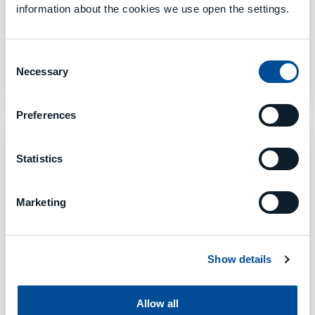
information about the cookies we use open the settings.
TOOL MANAGEMENT
Consent
8. Mai 2023
Necessary
Selection
Preferences
Statistics
Marketing
Show details
Allow all
PRODUCTION EXECUTION