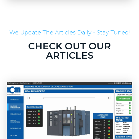
We Update The Articles Daily - Stay Tuned!
CHECK OUT OUR
ARTICLES