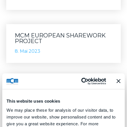
MCM EUROPEAN SHAREWORK
PROJECT
8. Mai 2023
This website uses cookies
We may place these for analysis of our visitor data, to
improve our website, show personalised content and to
give you a great website experience. For more