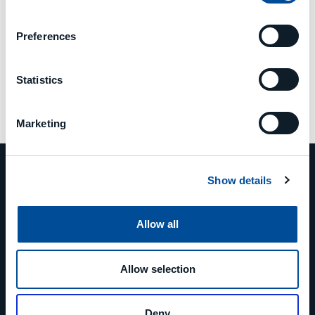
Preferences
Statistics
Marketing
Show details
Allow all
PHONE
+39 0523 879811
Allow selection
EMAIL
Deny