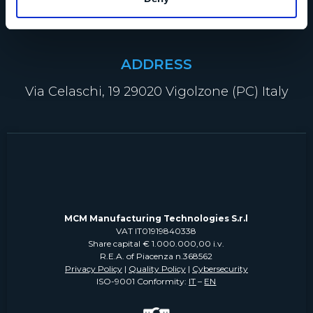
info@mcm-group.com
ADDRESS
Via Celaschi, 19 29020 Vigolzone (PC) Italy
MCM Manufacturing Technologies S.r.l
VAT IT01919840338
Share capital € 1.000.000,00 i.v.
R.E.A. of Piacenza n.368562
Privacy Policy
|
Quality Policy
|
Cybersecurity
ISO-9001 Conformity:
IT
–
EN