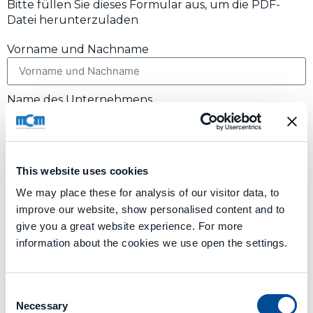
Bitte füllen Sie dieses Formular aus, um die PDF-
Datei herunterzuladen
Vorname und Nachname
Name des Unternehmens
Land
This website uses cookies
We may place these for analysis of our visitor data, to
E-Mail
improve our website, show personalised content and to
give you a great website experience. For more
information about the cookies we use open the settings.
I AGREE TO
PROCESSING OF DATA
Absenden
Consent
Alternative:
Necessary
Selection