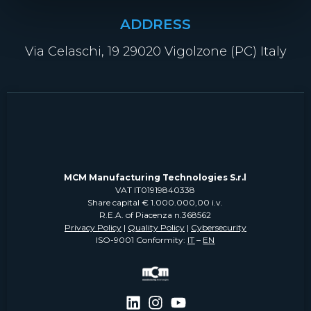
ADDRESS
Via Celaschi, 19 29020 Vigolzone (PC) Italy
MCM Manufacturing Technologies S.r.l
VAT IT01919840338
Share capital € 1.000.000,00 i.v.
R.E.A. of Piacenza n.368562
Privacy Policy
|
Quality Policy
|
Cybersecurity
ISO-9001 Conformity:
IT
–
EN