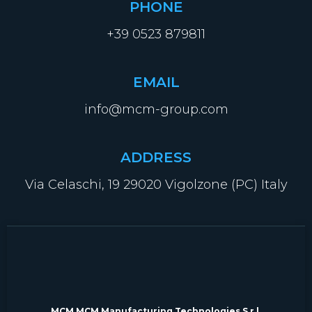
PHONE
+39 0523 879811
EMAIL
info@mcm-group.com
ADDRESS
Via Celaschi, 19 29020 Vigolzone (PC) Italy
MCM MCM Manufacturing Technologies S.r.l.