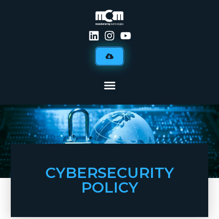
CYBERSECURITY
POLICY