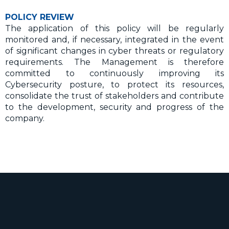
POLICY REVIEW
The application of this policy will be regularly
monitored and, if necessary, integrated in the event
of significant changes in cyber threats or regulatory
requirements. The Management is therefore
committed to continuously improving its
Cybersecurity posture, to protect its resources,
consolidate the trust of stakeholders and contribute
to the development, security and progress of the
company.