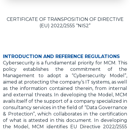
CERTIFICATE OF TRANSPOSITION OF DIRECTIVE
(EU) 2022/2555 “NIS2”
INTRODUCTION AND REFERENCE REGULATIONS
Cybersecurity is a fundamental priority for MCM. This
policy establishes the commitment of the
Management to adopt a “Cybersecurity Model”,
aimed at protecting the company’s IT systems, as well
as the information contained therein, from internal
and external threats. In developing the Model, MCM
avails itself of the support of a company specialized in
consultancy services in the field of “Data Governance
& Protection”, which collaborates in the certification
of what is attested in this document. In developing
the Model, MCM identifies EU Directive 2022/2555