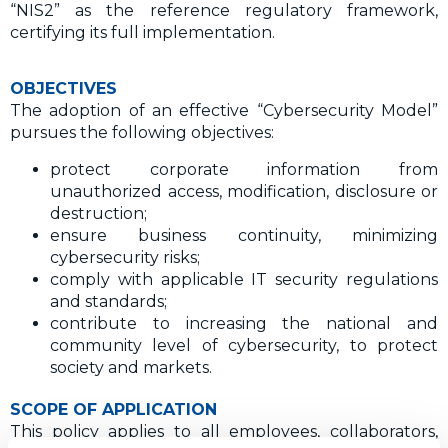
“NIS2” as the reference regulatory framework,
certifying its full implementation.
OBJECTIVES
The adoption of an effective “Cybersecurity Model”
pursues the following objectives:
protect corporate information from
unauthorized access, modification, disclosure or
destruction;
ensure business continuity, minimizing
cybersecurity risks;
comply with applicable IT security regulations
and standards;
contribute to increasing the national and
community level of cybersecurity, to protect
society and markets.
SCOPE OF APPLICATION
This policy applies to all employees, collaborators,