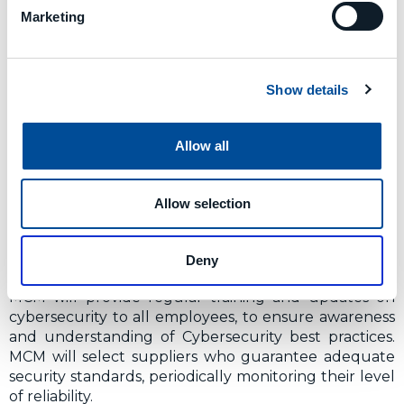
Marketing
making power in the field of Cybersecurity;
assigns roles and responsibilities; approves
security measures; supervises their
implementation.
Show details
IT Staff
: is responsible for implementing,
monitoring and updating IT security measures.
Employees
: follow security policies, procedures
Allow all
and rules; participate in security training;
promptly report any incidents.
Suppliers and third parties:
must comply with
Allow selection
the same security standards applicable to
internal employees and ensure adequate
protection measures.
Deny
MCM will provide regular training and updates on
cybersecurity to all employees, to ensure awareness
and understanding of Cybersecurity best practices.
MCM will select suppliers who guarantee adequate
security standards, periodically monitoring their level
of reliability.