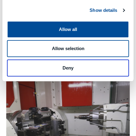
Show details
Allow all
Allow selection
Deny