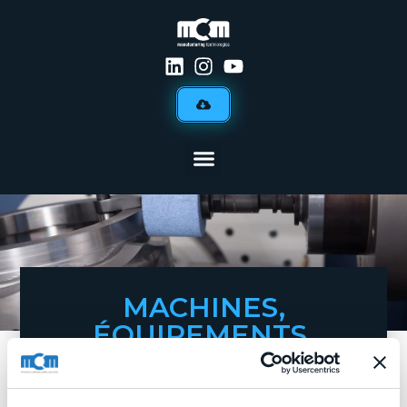
MACHINES,
ÉQUIPEMENTS,
DÉFENSE