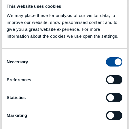
This website uses cookies
We may place these for analysis of our visitor data, to
improve our website, show personalised content and to
GALERIE
give you a great website experience. For more
information about the cookies we use open the settings.
Consent
Necessary
Selection
Preferences
Statistics
Marketing