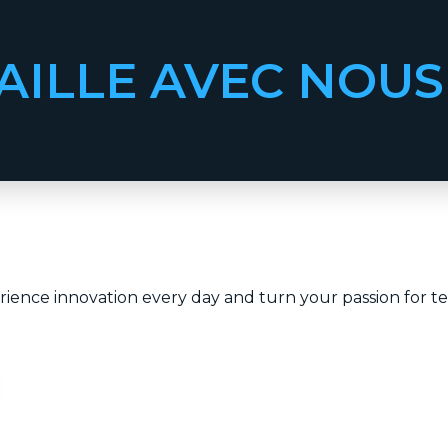
AILLE AVEC NOUS
ience innovation every day and turn your passion for te