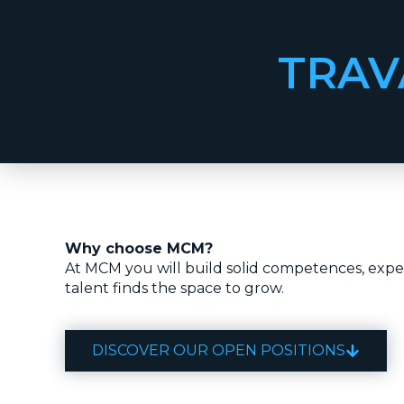
TRAV
Why choose MCM?
At MCM you will build solid competences, exper
talent finds the space to grow.
DISCOVER OUR OPEN POSITIONS