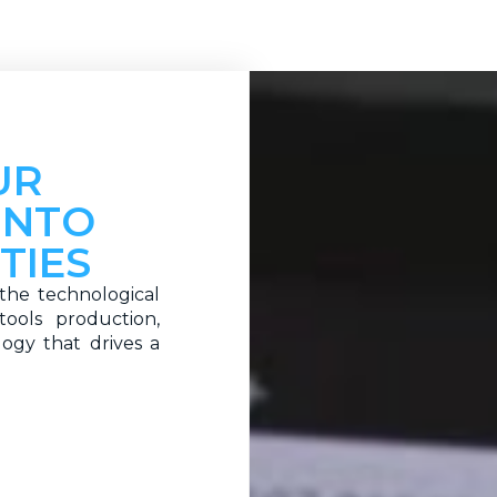
UR
INTO
TIES
the technological
ools production,
logy that drives a