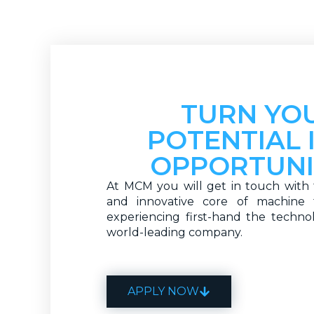
TURN YO
POTENTIAL 
OPPORTUNI
At MCM you will get in touch with 
and innovative core of machine t
experiencing first-hand the techno
world-leading company.
APPLY NOW