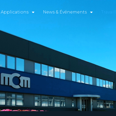
Applications
News & Événements
Travai