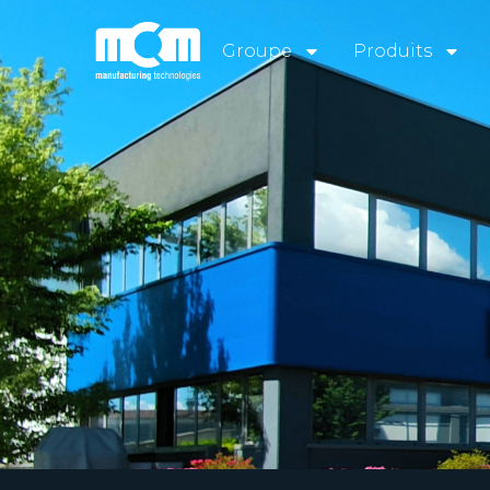
Groupe
Produits