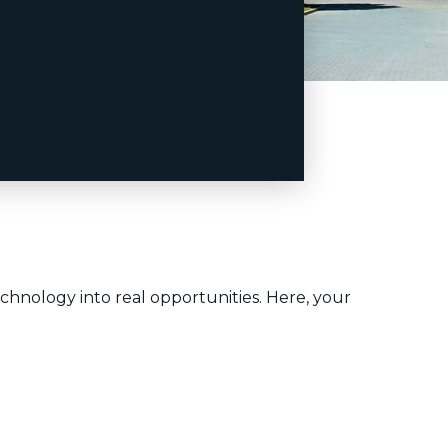
chnology into real opportunities. Here, your