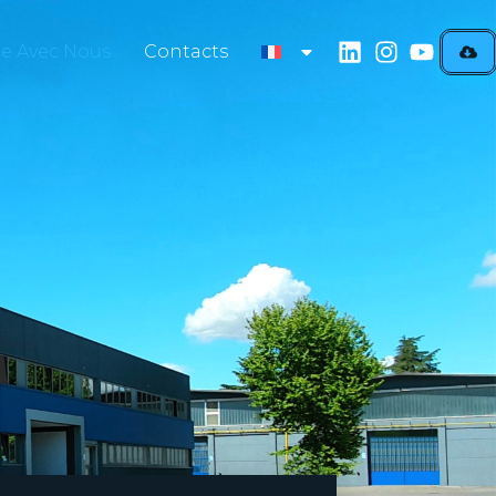
lle Avec Nous
Contacts