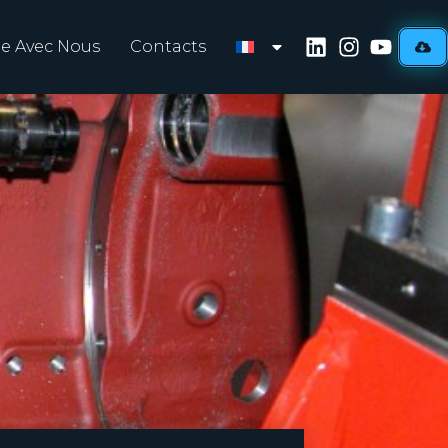
lle Avec Nous
Contacts