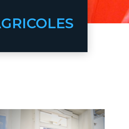
AGRICOLES