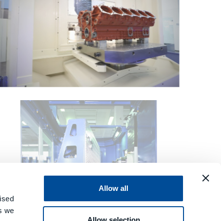
Allow all
ised
es we
Allow selection