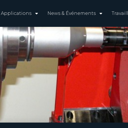
Applications
News & Événements
Travai