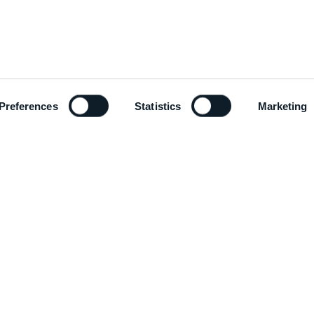
Preferences
Statistics
Marketing
ADD
EMAIL
Via C
info@mcm-group.com
Italy