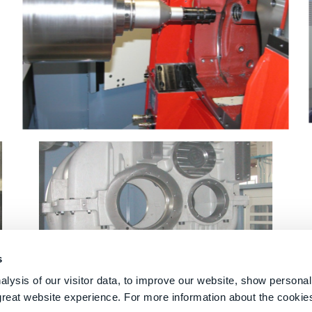
s
lysis of our visitor data, to improve our website, show personal
great website experience. For more information about the cooki