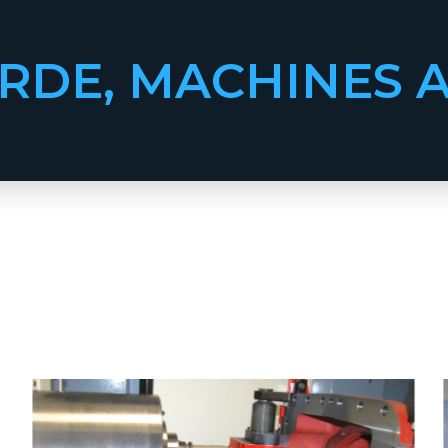
RDE, MACHINES 