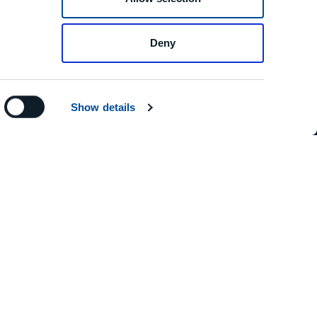
Deny
Show details
RESS
elaschi, 19 29020 Vigolzone (PC)