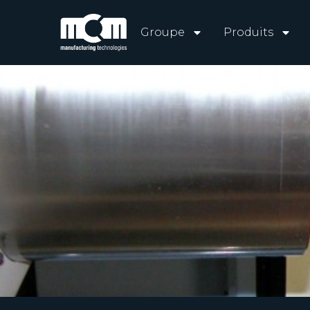
Groupe
Produits