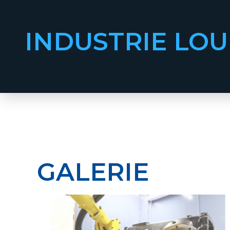
INDUSTRIE LOU
GALERIE