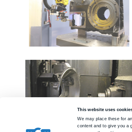
This website uses cookie
We may place these for ana
content and to give you a 