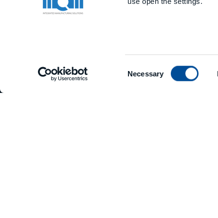
use open the settings.
Consent
Necessary
Selection
PHONE
+39 0523 879811