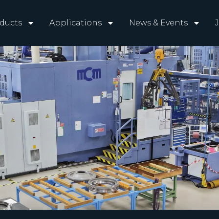
ducts
Applications
News & Events