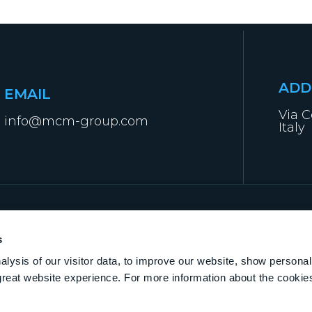
ADD
EMAIL
Via C
info@mcm-group.com
Italy
s
lysis of our visitor data, to improve our website, show personal
great website experience. For more information about the cooki