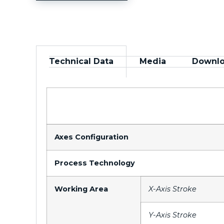
Technical Data
Media
Downl
Axes Configuration
Process Technology
Working Area
X-Axis Stroke
Y-Axis Stroke