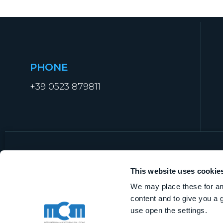
PHONE
+39 0523 879811
This website uses cookie
We may place these for ana
MCM Manufacturing Technologies S.r.l.
content and to give you a 
VAT IT01919840338
use open the settings.
Share capital € 1.000.000,00 i.v.