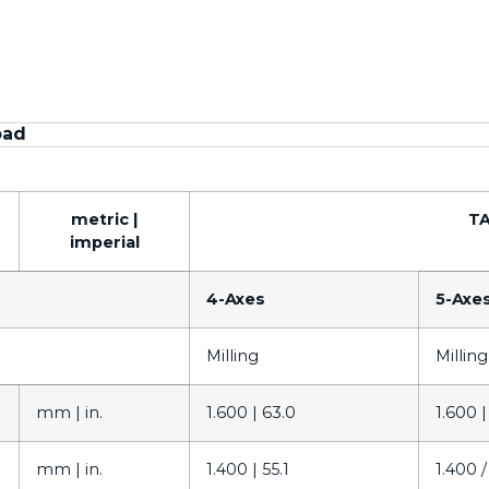
oad
metric |
TA
imperial
4-Axes
5-Axe
Milling
Milling
mm |
in.
1.600 |
63.0
1.600 
mm |
in.
1.400 |
55.1
1.400 /