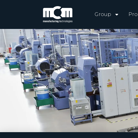
Group
Pro