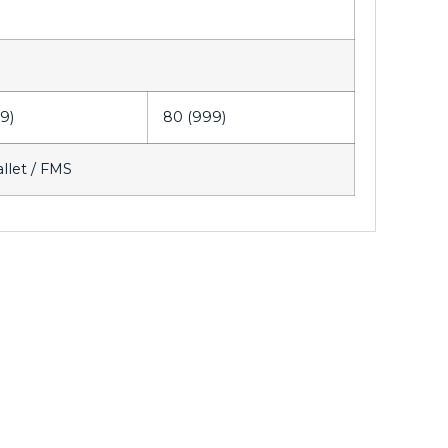
9)
80 (999)
allet / FMS