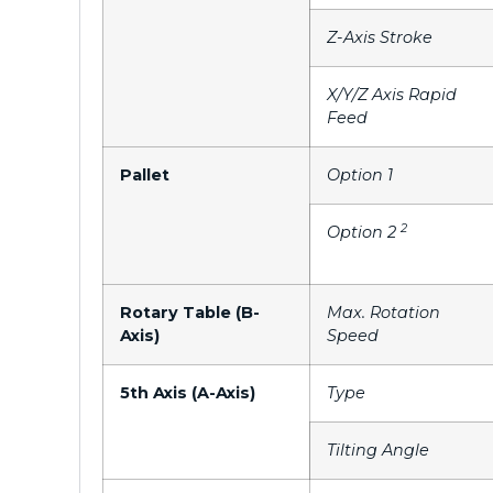
Z-Axis Stroke
X/Y/Z Axis Rapid
Feed
Pallet
Option 1
2
Option 2
Rotary Table (B-
Max. Rotation
Axis)
Speed
5th Axis (A-Axis)
Type
Tilting Angle