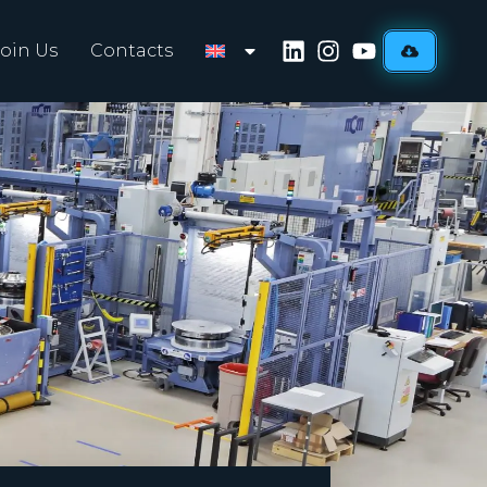
Join Us
Contacts