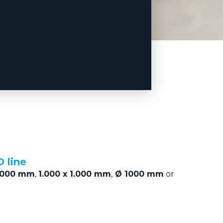
 line
1000 mm
,
1.000 x 1.000 mm
,
Ø 1000 mm
or