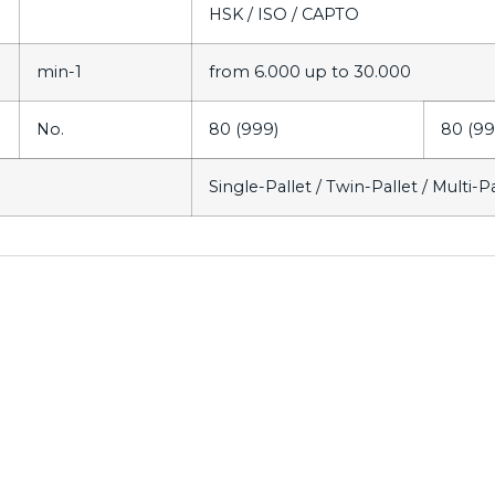
HSK / ISO / CAPTO
min-1
from 6.000 up to 30.000
No.
80 (999)
80 (99
Single-Pallet / Twin-Pallet / Multi-P