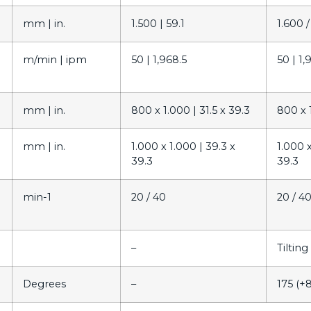
mm |
in.
1.500 |
59.1
1.600 /
m/min |
ipm
50 |
1,968.5
50 |
1,
mm |
in.
800 x 1.000 |
31.5 x 39.3
800 x 
mm |
in.
1.000 x 1.000 |
39.3 x
1.000 
39.3
39.3
min-1
20 / 40
20 / 4
–
Tiltin
Degrees
–
175 (+