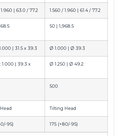
 1.960 |
63.0 / 77.2
1.560 / 1.960 |
61.4 / 77.2
968.5
50 |
1,968.5
1.000 |
31.5 x 39.3
Ø 1.000 |
Ø 39.3
x 1.000 |
39.3 x
Ø 1.250 |
Ø 49.2
0
500
g Head
Tilting Head
80/-95)
175 (+80/-95)