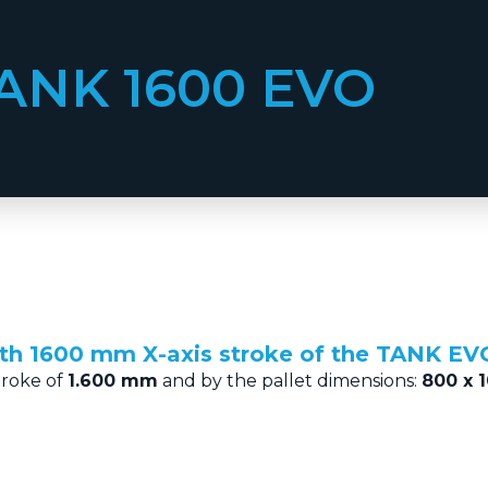
ANK 1600 EVO
ith 1600 mm X-axis stroke of the TANK EVO
troke of
1.600 mm
and by the pallet dimensions:
800 x 