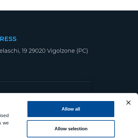
RESS
elaschi, 19 29020 Vigolzone (PC)
Allow all
ised
es we
Allow selection