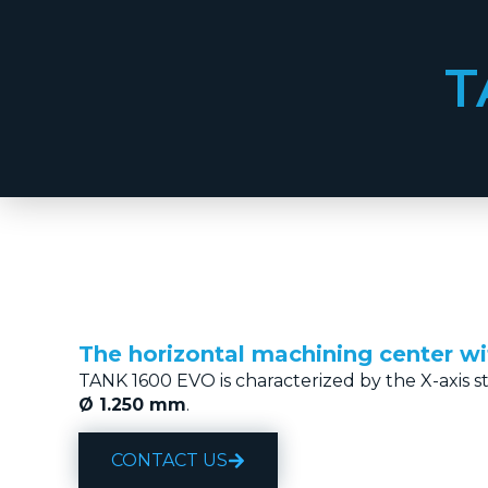
T
The horizontal machining center w
TANK 1600 EVO is characterized by the X-axis s
Ø 1.250 mm
.
CONTACT US