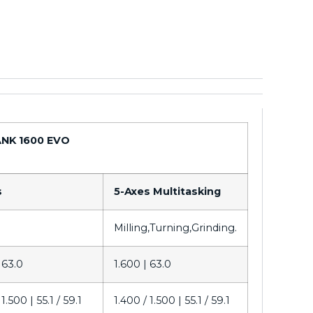
NK 1600 EVO
s
5-Axes Multitasking
Milling,Turning,Grinding.
|
63.0
1.600 |
63.0
 1.500 |
55.1 / 59.1
1.400 / 1.500 |
55.1 / 59.1