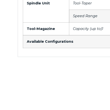
Spindle Unit
Tool-Taper
Speed Range
Tool-Magazine
Capacity (up to)1
Available Configurations