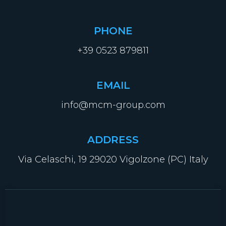
PHONE
+39 0523 879811
EMAIL
info@mcm-group.com
ADDRESS
Via Celaschi, 19 29020 Vigolzone (PC) Italy