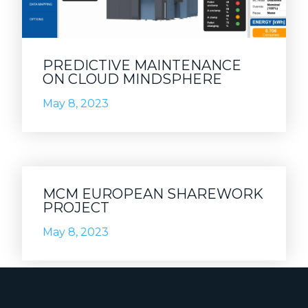
PREDICTIVE MAINTENANCE
ON CLOUD MINDSPHERE
May 8, 2023
MCM EUROPEAN SHAREWORK
PROJECT
May 8, 2023