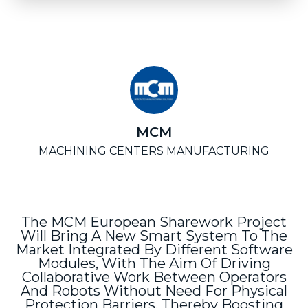
MCM
MACHINING CENTERS MANUFACTURING
The MCM European Sharework Project
Will Bring A New Smart System To The
Market Integrated By Different Software
Modules, With The Aim Of Driving
Collaborative Work Between Operators
And Robots Without Need For Physical
Protection Barriers, Thereby Boosting