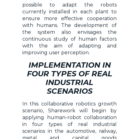
possible to adapt the robots
currently installed in each plant to
ensure more effective cooperation
with humans. The development of
the system also envisages the
continuous study of human factors
with the aim of adapting and
improving user perception.
IMPLEMENTATION IN
FOUR TYPES OF REAL
INDUSTRIAL
SCENARIOS
In this collaborative robotics growth
scenario, Sharework will begin by
applying human-robot collaboration
in four types of real industrial
scenarios in the automotive, railway,
metal and capital goods