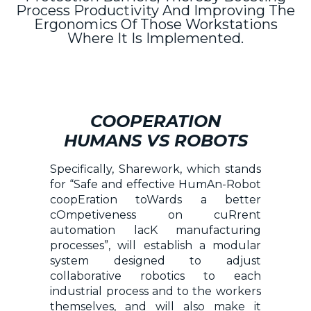
Process Productivity And Improving The
Ergonomics Of Those Workstations
Where It Is Implemented.
COOPERATION
HUMANS VS ROBOTS
Specifically, Sharework, which stands
for “Safe and effective HumAn-Robot
coopEration toWards a better
cOmpetiveness on cuRrent
automation lacK manufacturing
processes”, will establish a modular
system designed to adjust
collaborative robotics to each
industrial process and to the workers
themselves, and will also make it