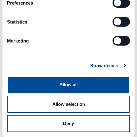
that encompasses six research
Preferences
institutions (Eurecat, LMS,
FRAUNHOFER, CNR, TUDA, RWTH);
eight industrial partners, of which
Statistics
three are SMEs (STRANE-France,
STAM-Italy, GOIZPER-Spain); and five
Marketing
large companies (ASLTOM-Spain,
CEMBRE-Italy, NISSAN-Spain,
INTRASOFT-Luxembourg, MCM-
Italy), in addition to a standardising
Show details
organisation (UNE-Spain).
Allow all
Allow selection
Deny
Previous
Next
MACHINE DATA MONITORING AND PREDICTIVE MAINTENANCE
PREDICTIVE MAINTENANCE ON CLOUD MINDSPHERE