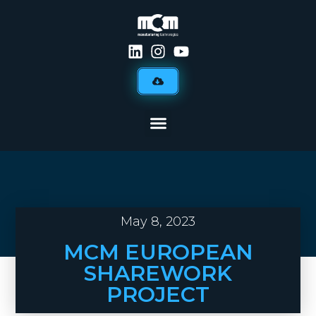
May 8, 2023
MCM EUROPEAN
SHAREWORK
PROJECT