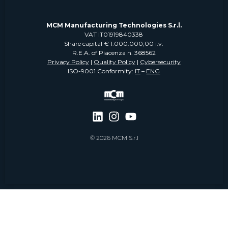
MCM Manufacturing Technologies S.r.l.
VAT IT01919840338
Share capital € 1.000.000,00 i.v.
R.E.A. of Piacenza n. 368562
Privacy Policy
|
Quality Policy
|
Cybersecurity
ISO-9001 Conformity:
IT
–
ENG
© 2026 MCM S.r.l