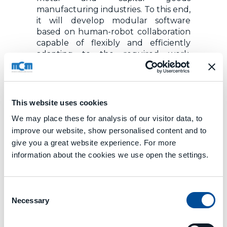
manufacturing industries. To this end,
it will develop modular software
based on human-robot collaboration
capable of flexibly and efficiently
adapting to the required work,
thanks to the robot’s perception of
the environment through multiple
sensors, smart data processing,
augmented reality and gesture and
This website uses cookies
speech recognition technology. It will
We may place these for analysis of our visitor data, to
also continuously evaluate work
improve our website, show personalised content and to
ergonomics and make suggestions
for improving the worker’s posture.
give you a great website experience. For more
information about the cookies we use open the settings.
MCM PARTNERSHIP
Sharework is being developed by a
Consent
consortium of 15 partners from six
Necessary
Selection
different countries (Germany, Spain,
France, Greece, Italy, Luxembourg)