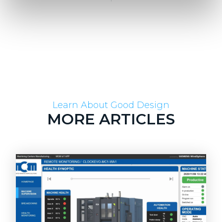
Learn About Good Design
MORE ARTICLES