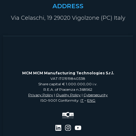
ADDRESS
Via Celaschi, 19 29020 Vigolzone (PC) Italy
MCM MCM Manufacturing Technologies S.r.l.
VAT IT01919840338
Share capital € 1.000.000,00 i.v.
R.E.A. of Piacenza n.368562
Privacy Policy
|
Quality Policy
|
Cybersecurity
ISO-9001 Conformity:
IT
–
ENG