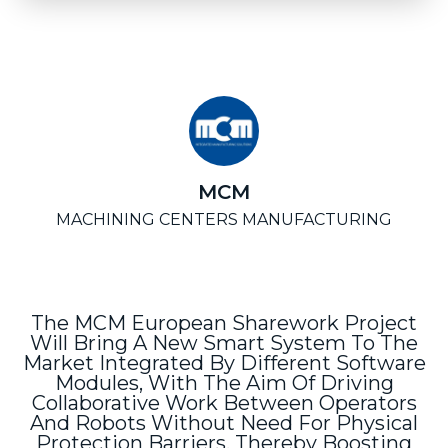
MCM
MACHINING CENTERS MANUFACTURING
The MCM European Sharework Project
Will Bring A New Smart System To The
Market Integrated By Different Software
Modules, With The Aim Of Driving
Collaborative Work Between Operators
And Robots Without Need For Physical
Protection Barriers, Thereby Boosting