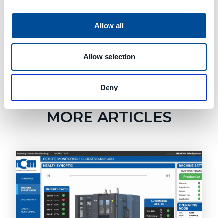
Allow all
Allow selection
Deny
Learn About Good Design
MORE ARTICLES