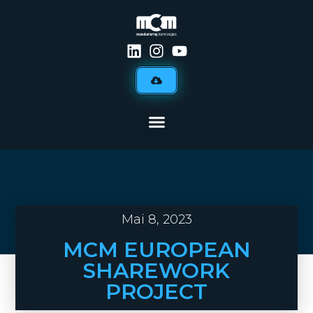
Mai 8, 2023
MCM EUROPEAN
SHAREWORK
PROJECT