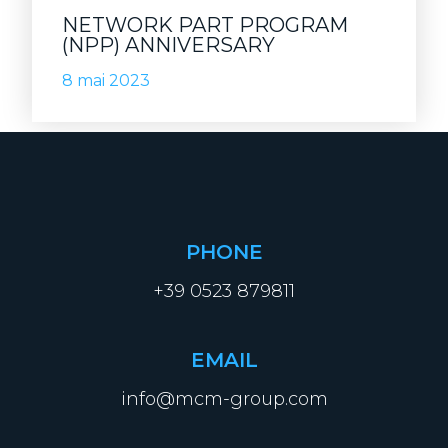
NETWORK PART PROGRAM
(NPP) ANNIVERSARY
8 mai 2023
PHONE
+39 0523 879811
EMAIL
info@mcm-group.com