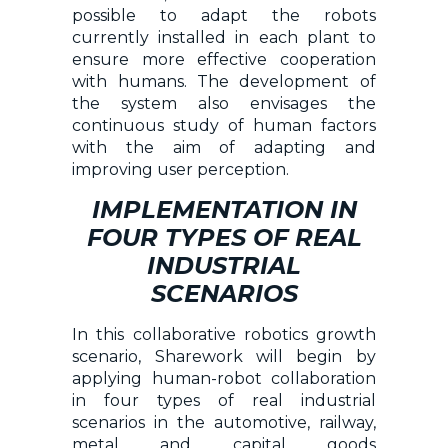
possible to adapt the robots
currently installed in each plant to
ensure more effective cooperation
with humans. The development of
the system also envisages the
continuous study of human factors
with the aim of adapting and
improving user perception.
IMPLEMENTATION IN
FOUR TYPES OF REAL
INDUSTRIAL
SCENARIOS
In this collaborative robotics growth
scenario, Sharework will begin by
applying human-robot collaboration
in four types of real industrial
scenarios in the automotive, railway,
metal and capital goods