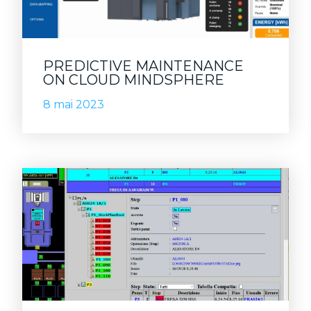
PREDICTIVE MAINTENANCE
ON CLOUD MINDSPHERE
8 mai 2023