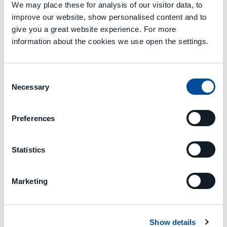
that encompasses six research
We may place these for analysis of our visitor data, to
institutions (Eurecat, LMS,
improve our website, show personalised content and to
FRAUNHOFER, CNR, TUDA, RWTH);
give you a great website experience. For more
eight industrial partners, of which
information about the cookies we use open the settings.
three are SMEs (STRANE-France,
STAM-Italy, GOIZPER-Spain); and five
large companies (ASLTOM-Spain,
Consent
CEMBRE-Italy, NISSAN-Spain,
Necessary
Selection
INTRASOFT-Luxembourg, MCM-
Italy), in addition to a standardising
organisation (UNE-Spain).
Preferences
Statistics
Marketing
Previous
Next
TOOL MANAGEMENT
MACHINE DATA MONITORING AND PREDICTIVE MAINTENANCE
Show details