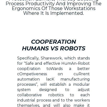
Process Productivity And Improving The
Ergonomics Of Those Workstations
Where It Is Implemented.
COOPERATION
HUMANS VS ROBOTS
Specifically, Sharework, which stands
for “Safe and effective HumAn-Robot
coopEration toWards a better
cOmpetiveness on cuRrent
automation lacK manufacturing
processes”, will establish a modular
system designed to adjust
collaborative robotics to each
industrial process and to the workers
themselves, and will also make it