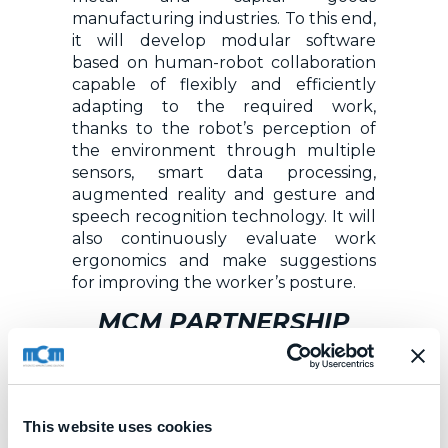
manufacturing industries. To this end,
it will develop modular software
based on human-robot collaboration
capable of flexibly and efficiently
adapting to the required work,
thanks to the robot’s perception of
the environment through multiple
sensors, smart data processing,
augmented reality and gesture and
speech recognition technology. It will
also continuously evaluate work
ergonomics and make suggestions
for improving the worker’s posture.
MCM PARTNERSHIP
Sharework is being developed by a
consortium of 15 partners from six
different countries (Germany, Spain,
This website uses cookies
France, Greece, Italy, Luxembourg)